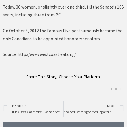
Today, 36 women, or slightly over one third, fill the Senate’s 105
seats, including three from BC.
On October 8, 2012 the Famous Five posthumously became the
only Canadians to be appointed honorary senators.
Source:
http://www.westcoastleaf.org/
Share This Story, Choose Your Platform!
Prev
PREVIOUS
NEXT
If Jesus was married will women be treated better?
New York schools give morning after pill to girls