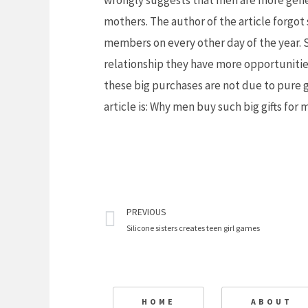
wrongly suggests that men are more gene
mothers. The author of the article forgot 
members on every other day of the year. 
relationship they have more opportunities 
these big purchases are not due to pure ge
article is: Why men buy such big gifts for 
Prev
PREVIOUS
Silicone sisters creates teen girl games
HOME
ABOUT