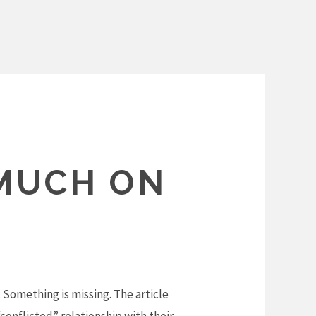
MUCH ON
 Something is missing. The article