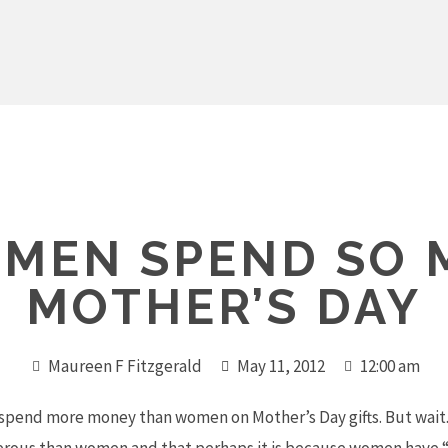
 MEN SPEND SO 
MOTHER’S DAY
Maureen F Fitzgerald
May 11, 2012
12:00 am
n spend more money than women on Mother’s Day gifts. But wait.