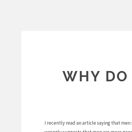
Skip
to
content
WHY DO
I recently read an article saying that me