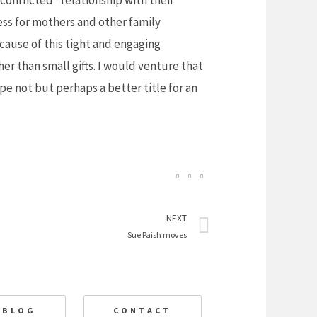
onflicted” relationship with their
less for mothers and other family
ause of this tight and engaging
er than small gifts. I would venture that
pe not but perhaps a better title for an
Next
NEXT
Sue Paish moves
BLOG
CONTACT