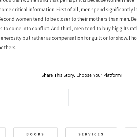
rous than women and that perhaps it is because women have “c
some critical information. First of all, men spend significantly 
Second women tend to be closer to their mothers than men. Bec
to come into conflict. And third, men tend to buy big gifts rath
nerosity but rather as compensation for guilt or for show. I ho
mothers.
Share This Story, Choose Your Platform!
BOOKS
SERVICES