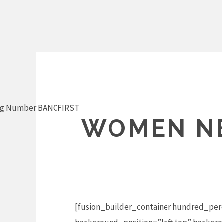
Skip
to
content
ng Number BANCFIRST
WOMEN NE
[fusion_builder_container hundred_per