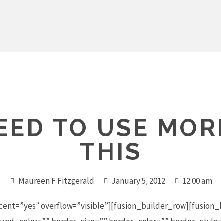
ED TO USE MORE
THIS
Maureen F Fitzgerald
January 5, 2012
12:00 am
cent=”yes” overflow=”visible”][fusion_builder_row][fusion