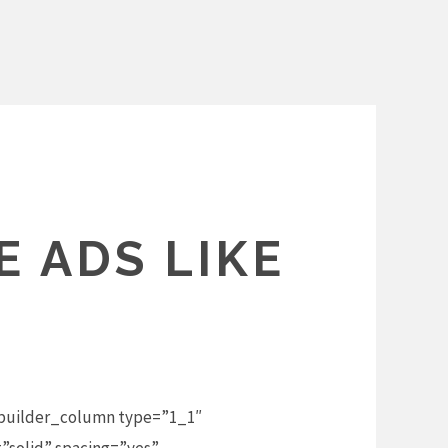
 ADS LIKE
_builder_column type=”1_1″