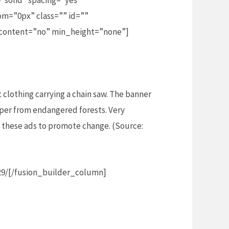
”solid” spacing=”yes”
m=”0px” class=”” id=””
_content=”no” min_height=”none”]
t clothing carrying a chain saw. The banner
aper from endangered forests. Very
ng these ads to promote change. (Source:
29/[/fusion_builder_column]