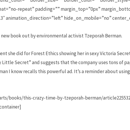
und_color=”” border_size=”” border_color=”” border_style=
t=”no-repeat” padding=”” margin_top=”0px” margin_botto
3″ animation_direction=”left” hide_on_mobile=”no” center
 a new book out by environmental activist Tzeporah Berman.
ent she did for Forest Ethics showing her in sexy Victoria Secre
ty Little Secret” and suggests that the company uses tons of p
 man I know recalls this powerful ad. It’s a reminder about usi
rts/books/this-crazy-time-by-tzeporah-berman/article22553
container]