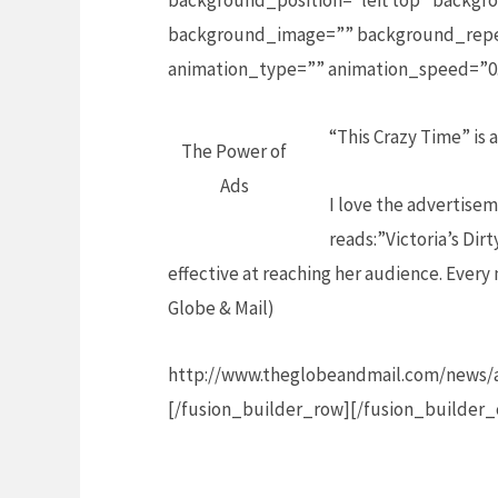
background_position=”left top” backgro
background_image=”” background_repea
animation_type=”” animation_speed=”0.
“This Crazy Time” is
The Power of
Ads
I love the advertisem
reads:”Victoria’s Dir
effective at reaching her audience. Every
Globe & Mail)
http://www.theglobeandmail.com/news/a
[/fusion_builder_row][/fusion_builder_