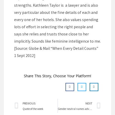
strengths. Kathleen Taylor is a lawyer and is also
very particular about the fine details of each and
every one of her hotels. She also values spending
lots of effort in selecting the right people and
says she relies and trusts those close to her
implicitly. Sounds like feminine intelligence to me.
[Source: Globe & Mail “When Every Detail Counts”
1 Sept 2012]
Share This Story, Choose Your Platform!
Prev
Nex
PREVIOUS
NEXT
Quote of the week
Gender neutral names advance females