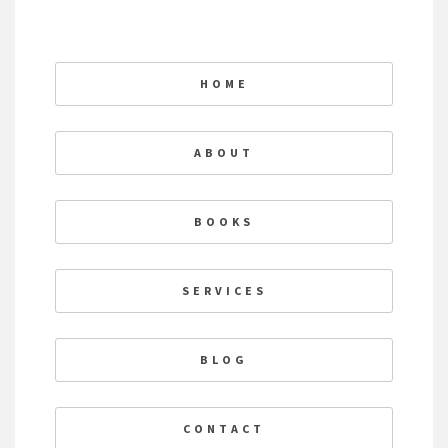
HOME
ABOUT
BOOKS
SERVICES
BLOG
CONTACT