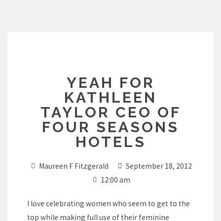
Skip
to
content
YEAH FOR
KATHLEEN
TAYLOR CEO OF
FOUR SEASONS
HOTELS
Maureen F Fitzgerald
September 18, 2012
12:00 am
I love celebrating women who seem to get to the
top while making full use of their feminine