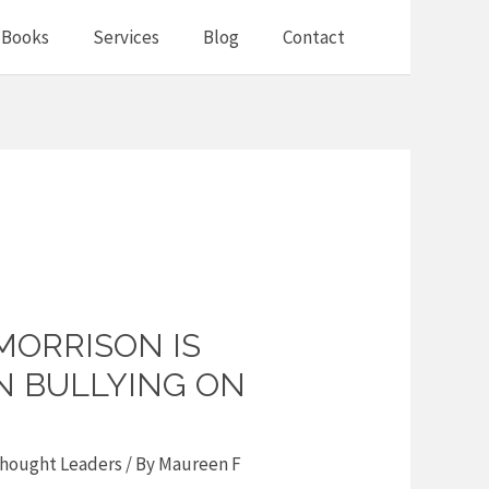
Books
Services
Blog
Contact
MORRISON IS
N BULLYING ON
hought Leaders
/ By
Maureen F