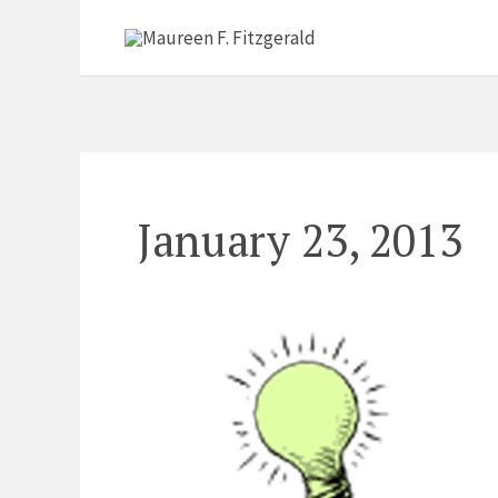
Skip
to
content
January 23, 2013