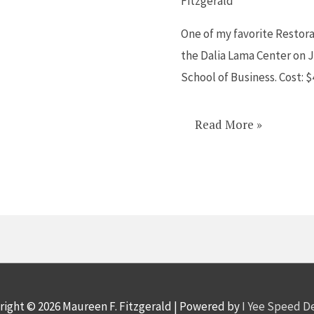
Fitzgerald
on
One of my favorite Restora
Bullying
the Dalia Lama Center on J
on
School of Business. Cost: 
Jan
30
Read More »
right © 2026
Maureen F. Fitzgerald
| Powered by
I Yee Speed 