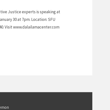
tive Justice experts is speaking at
anuary 30 at 7pm. Location: SFU
$40. Visit www.dalailamacenter.com
Demon