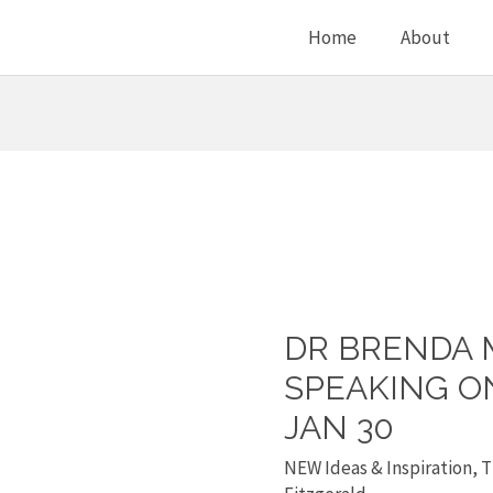
Home
About
DR BRENDA 
Dr
Brenda
SPEAKING O
Morrison
JAN 30
is
NEW Ideas & Inspiration
,
T
speaking