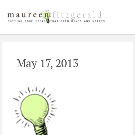
Skip
Main
to
content
Men
May 17, 2013