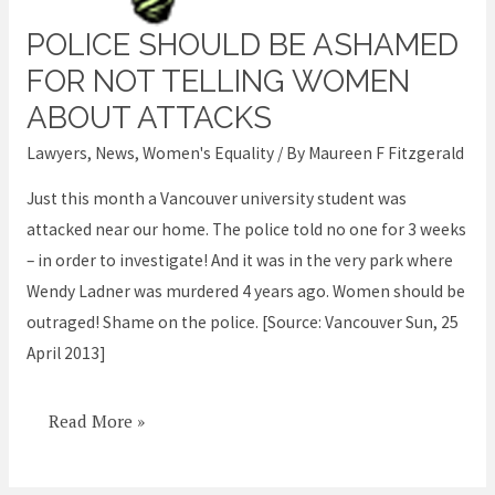
POLICE SHOULD BE ASHAMED
Police
should
FOR NOT TELLING WOMEN
be
ABOUT ATTACKS
ashamed
Lawyers
,
News
,
Women's Equality
/ By
Maureen F Fitzgerald
for
not
Just this month a Vancouver university student was
telling
attacked near our home. The police told no one for 3 weeks
women
– in order to investigate! And it was in the very park where
about
Wendy Ladner was murdered 4 years ago. Women should be
attacks
outraged! Shame on the police. [Source: Vancouver Sun, 25
April 2013]
Read More »