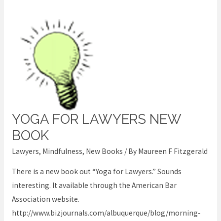
YOGA FOR LAWYERS NEW
Yoga
for
BOOK
lawyers
Lawyers
,
Mindfulness
,
New Books
/ By
Maureen F Fitzgerald
new
There is a new book out “Yoga for Lawyers.” Sounds
book
interesting. It available through the American Bar
Association website.
http://www.bizjournals.com/albuquerque/blog/morning-