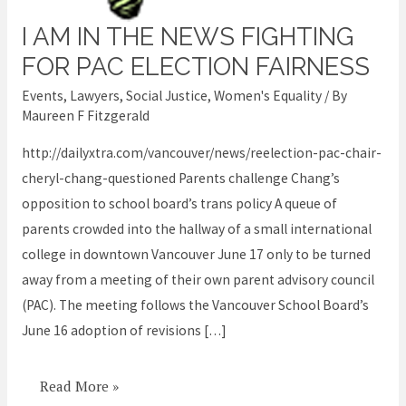
I AM IN THE NEWS FIGHTING
I
am
FOR PAC ELECTION FAIRNESS
in
Events
,
Lawyers
,
Social Justice
,
Women's Equality
/ By
the
Maureen F Fitzgerald
news
http://dailyxtra.com/vancouver/news/reelection-pac-chair-
fighting
cheryl-chang-questioned Parents challenge Chang’s
for
opposition to school board’s trans policy A queue of
PAC
parents crowded into the hallway of a small international
election
college in downtown Vancouver June 17 only to be turned
fairness
away from a meeting of their own parent advisory council
(PAC). The meeting follows the Vancouver School Board’s
June 16 adoption of revisions […]
Read More »