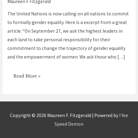
Maureen F Fitzgerald
Most
The United Nations is now calling on all nations to commit
Critical
to formally gender equality. Here is a excerpt from a great
of
article: “On September 27, we ask the highest leaders in
All
each land to take personal responsibility for their
the
commitment to change the trajectory of gender equality
Global
and the empowerment of women. We ask those who […]
Goals
Read More »
Copyright © 2026
Maureen F. Fitzgerald
| Powered by
I Yee
Speed Demon