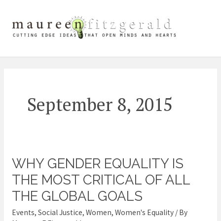
Skip
Mai
to
content
Me
September 8, 2015
WHY GENDER EQUALITY IS
Why
Gender
THE MOST CRITICAL OF ALL
Equality
THE GLOBAL GOALS
Is
Events
,
Social Justice
,
Women
,
Women's Equality
/ By
the