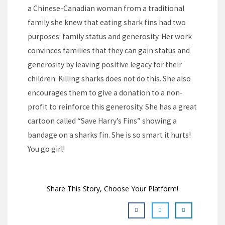
a Chinese-Canadian woman from a traditional
family she knew that eating shark fins had two
purposes: family status and generosity. Her work
convinces families that they can gain status and
generosity by leaving positive legacy for their
children. Killing sharks does not do this. She also
encourages them to give a donation to a non-
profit to reinforce this generosity. She has a great
cartoon called “Save Harry’s Fins” showing a
bandage on a sharks fin. She is so smart it hurts!
You go girl!
Share This Story, Choose Your Platform!