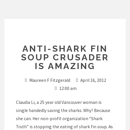
Skip
to
content
ANTI-SHARK FIN
SOUP CRUSADER
IS AMAZING
Maureen F Fitzgerald
April 16, 2012
12:00 am
Claudia Li, a 25 year old Vancouver woman is
single handedly saving the sharks. Why? Because
she can. Her non-profit organization “Shark
Truth” is stopping the eating of shark fin soup. As