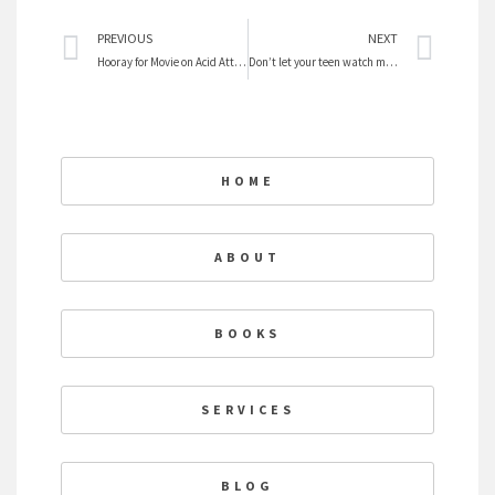
Prev
Nex
PREVIOUS
NEXT
Hooray for Movie on Acid Attacks on Women
Don’t let your teen watch movies
HOME
ABOUT
BOOKS
SERVICES
BLOG