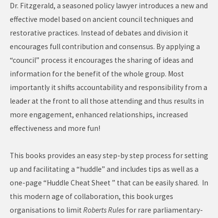
Dr. Fitzgerald, a seasoned policy lawyer introduces a new and
effective model based on ancient council techniques and
restorative practices. Instead of debates and division it
encourages full contribution and consensus. By applying a
“council” process it encourages the sharing of ideas and
information for the benefit of the whole group. Most
importantly it shifts accountability and responsibility from a
leader at the front to all those attending and thus results in
more engagement, enhanced relationships, increased
effectiveness and more fun!
This books provides an easy step-by step process for setting
up and facilitating a “huddle” and includes tips as well as a
one-page “Huddle Cheat Sheet ” that can be easily shared. In
this modern age of collaboration, this book urges
organisations to limit
Roberts Rules
for rare parliamentary-