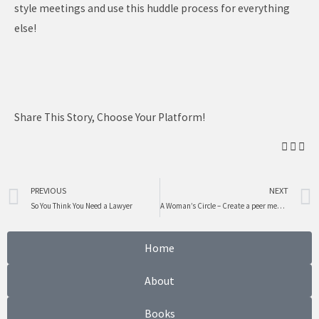
style meetings and use this huddle process for everything
else!
Share This Story, Choose Your Platform!
Prev
PREVIOUS
NEXT
So You Think You Need a Lawyer
A Woman’s Circle – Create a peer mentoring group for advice, networking, support and connection
Home
About
Books