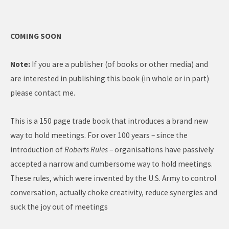
COMING SOON
Note:
If you are a publisher (of books or other media) and
are interested in publishing this book (in whole or in part)
please contact me.
This is a 150 page trade book that introduces a brand new
way to hold meetings. For over 100 years – since the
introduction of
Roberts Rules
– organisations have passively
accepted a narrow and cumbersome way to hold meetings.
These rules, which were invented by the U.S. Army to control
conversation, actually choke creativity, reduce synergies and
suck the joy out of meetings