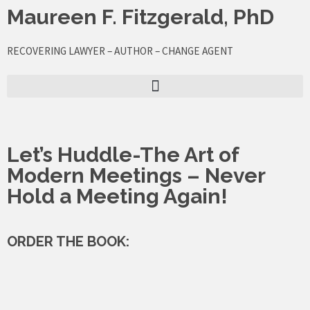
Skip
Maureen F. Fitzgerald, PhD
to
content
RECOVERING LAWYER – AUTHOR – CHANGE AGENT
Let’s Huddle-The Art of
Modern Meetings – Never
Hold a Meeting Again!
ORDER THE BOOK: