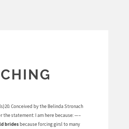
TCHING
ls)20. Conceived by the Belinda Stronach
r the statement: I am here because: —–
ld brides
because forcing girsl to many