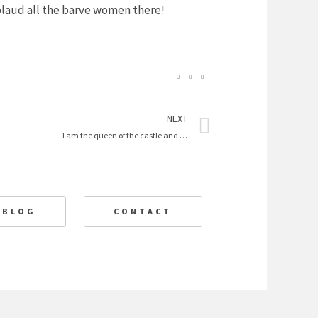
pplaud all the barve women there!
Next
NEXT
I am the queen of the castle and …
BLOG
CONTACT