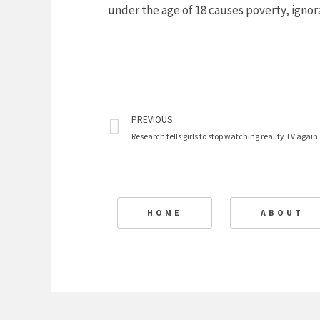
under the age of 18 causes poverty, ignor
Prev
PREVIOUS
Research tells girls to stop watching reality TV again
HOME
ABOUT