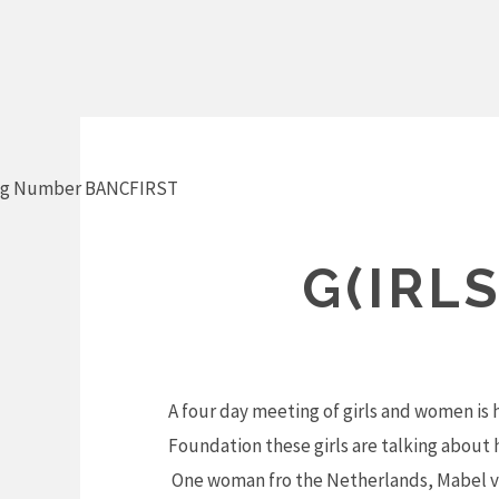
Skip
to
content
ng Number BANCFIRST
G(IRL
A four day meeting of girls and women is 
Foundation these girls are talking abou
One woman fro the Netherlands, Mabel van