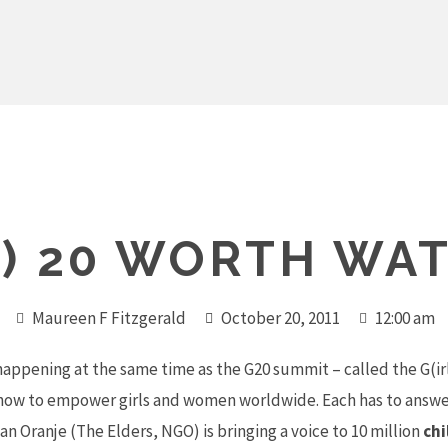
S) 20 WORTH WA
Maureen F Fitzgerald
October 20, 2011
12:00 am
happening at the same time as the G20 summit – called the G(ir
t how to empower girls and women worldwide. Each has to answe
 Oranje (The Elders, NGO) is bringing a voice to 10 million
chi