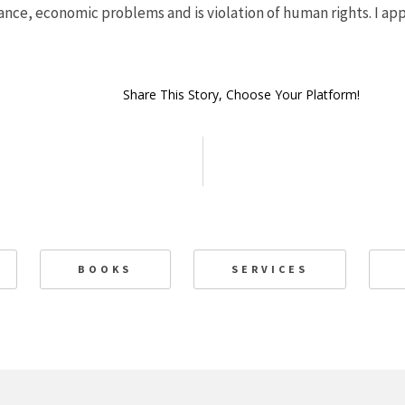
ance, economic problems and is violation of human rights. I a
Share This Story, Choose Your Platform!
BOOKS
SERVICES