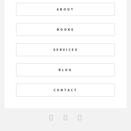
ABOUT
BOOKS
SERVICES
BLOG
CONTACT
F
T
L
a
w
i
c
i
n