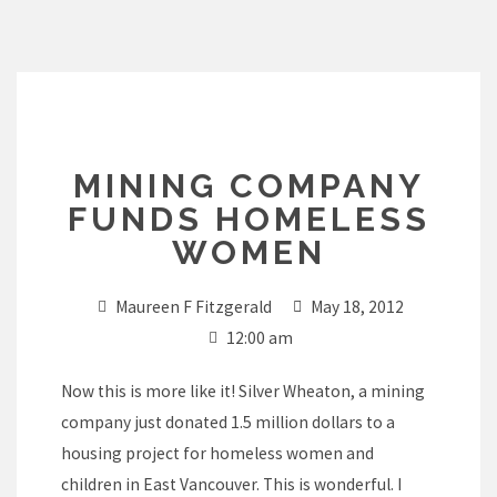
Skip
to
content
MINING COMPANY
FUNDS HOMELESS
WOMEN
Maureen F Fitzgerald
May 18, 2012
12:00 am
Now this is more like it! Silver Wheaton, a mining
company just donated 1.5 million dollars to a
housing project for homeless women and
children in East Vancouver. This is wonderful. I