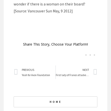
wonder if there is a woman on their board?
[Source: Vancouver Sun May, 9 2012]
Share This Story, Choose Your Platform!
Prev
Nex
PREVIOUS
NEXT
Yeah for Avon Foundation
First lady of France attacked by media
HOME