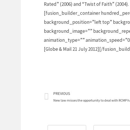
Rated” (2006) and “Twist of Faith” (2004)
[fusion_builder_container hundred_per
background_position=”left top” backgro
background_image=”” background_repea
animation_type=”” animation_speed=”0.
[Globe & Mail 21 July 2012][/fusion_bui
Prev
PREVIOUS
New law misses the opportunity to deal with RCMP