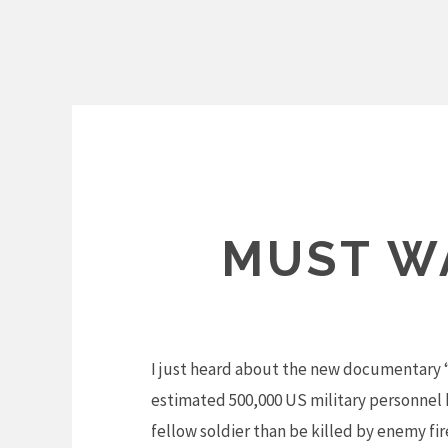
Skip
to
content
MUST WA
I just heard about the new documentary “
estimated 500,000 US military personnel h
fellow soldier than be killed by enemy fi