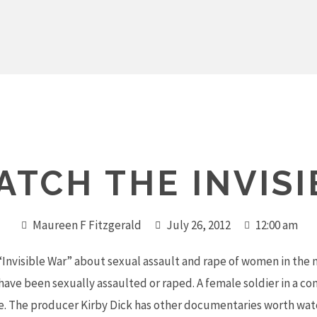
TCH THE INVIS
Maureen F Fitzgerald
July 26, 2012
12:00 am
Invisible War” about sexual assault and rape of women in the m
ave been sexually assaulted or raped. A female soldier in a co
re. The producer Kirby Dick has other documentaries worth watc