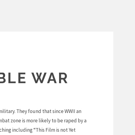
IBLE WAR
ilitary. They found that since WWII an
mbat zone is more likely to be raped by a
hing including “This Film is not Yet