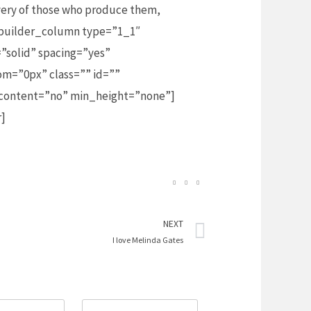
avery of those who produce them,
_builder_column type=”1_1″
”solid” spacing=”yes”
m=”0px” class=”” id=””
_content=”no” min_height=”none”]
r]
Next
NEXT
I love Melinda Gates