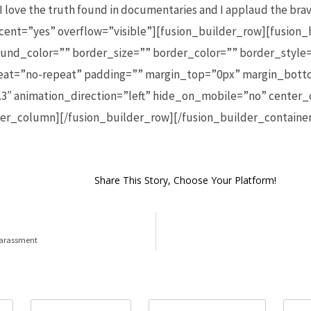
. I love the truth found in documentaries and I applaud the br
cent=”yes” overflow=”visible”][fusion_builder_row][fusion
und_color=”” border_size=”” border_color=”” border_style=
t=”no-repeat” padding=”” margin_top=”0px” margin_botto
3″ animation_direction=”left” hide_on_mobile=”no” center
lder_column][/fusion_builder_row][/fusion_builder_containe
Share This Story, Choose Your Platform!
 harassment