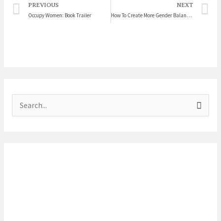
Prev
N
PREVIOUS
NEXT
Occupy Women: Book Trailer
How To Create More Gender Balanced Workplaces
S
e
a
r
c
h
f
o