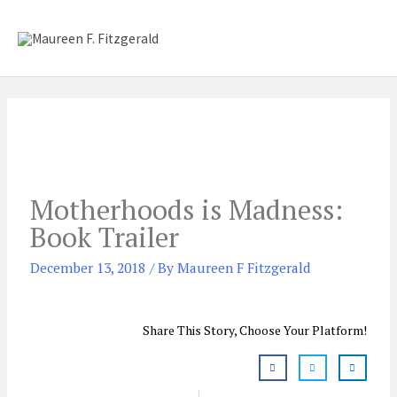
Skip
Mai
to
content
Me
Motherhoods is Madness:
Book Trailer
December 13, 2018
/ By
Maureen F Fitzgerald
Share This Story, Choose Your Platform!