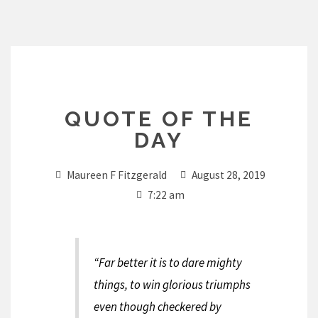
Skip
to
content
QUOTE OF THE
DAY
Maureen F Fitzgerald
August 28, 2019
7:22 am
“Far better it is to dare mighty
things, to win glorious triumphs
even though checkered by