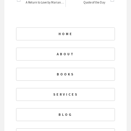
A Return to Love by Marianne Williamson
Quote of the Day
HOME
ABOUT
BOOKS
SERVICES
BLOG