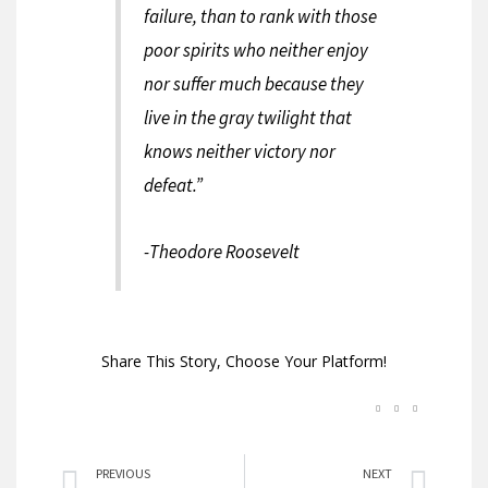
failure, than to rank with those
poor spirits who neither enjoy
nor suffer much because they
live in the gray twilight that
knows neither victory nor
defeat.”
-Theodore Roosevelt
Share This Story, Choose Your Platform!
Prev
Nex
PREVIOUS
NEXT