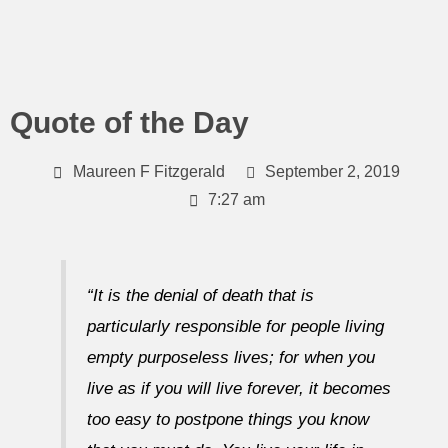
Skip
to
content
Quote of the Day
Maureen F Fitzgerald
September 2, 2019
7:27 am
“It is the denial of death that is
particularly responsible for people living
empty purposeless lives; for when you
live as if you will live forever, it becomes
too easy to postpone things you know