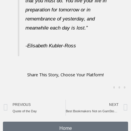
that you must do. You live your life in
preparation for tomorrow or in
remembrance of yesterday, and
meanwhile each day is lost.”
-Elisabeth Kubler-Ross
Share This Story, Choose Your Platform!
Prev
PREVIOUS
NEXT
Quote of the Day
Best Bookmakers Not on GamStop: Top UK Alternatives for 2024
Home