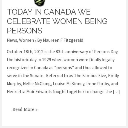
TODAY IN CANADA WE
Today
in
CELEBRATE WOMEN BEING
Canada
PERSONS
we
News
,
Women
/ By
Maureen F Fitzgerald
celebrate
women
October 18th, 2012 is the 83th anniversary of Persons Day,
being
the historic day in 1929 when women were finally legally
persons
recognized in Canada as “persons” and thus allowed to
serve in the Senate. Referred to as The Famous Five, Emily
Murphy, Nellie McClung, Louise McKinney, Irene Parlby, and
Henrietta Muir Edwards fought together to change the […]
Read More »