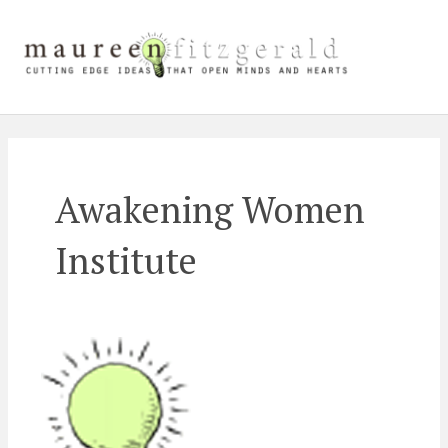
Skip
Main
to
content
Men
Awakening Women
Institute