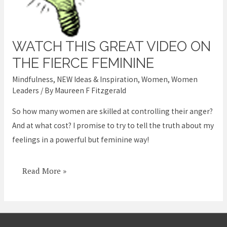
WATCH THIS GREAT VIDEO ON
Watch
this
THE FIERCE FEMININE
great
Mindfulness
,
NEW Ideas & Inspiration
,
Women
,
Women
video
Leaders
/ By
Maureen F Fitzgerald
on
So how many women are skilled at controlling their anger?
the
And at what cost? I promise to try to tell the truth about my
Fierce
feelings in a powerful but feminine way!
Feminine
Read More »