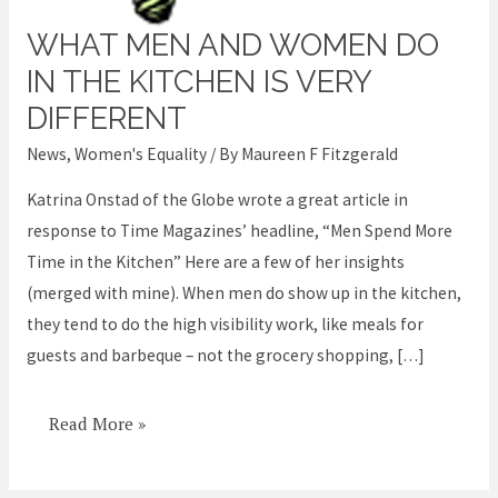
WHAT MEN AND WOMEN DO
What
men
IN THE KITCHEN IS VERY
and
DIFFERENT
women
News
,
Women's Equality
/ By
Maureen F Fitzgerald
do
in
Katrina Onstad of the Globe wrote a great article in
the
response to Time Magazines’ headline, “Men Spend More
kitchen
Time in the Kitchen” Here are a few of her insights
is
(merged with mine). When men do show up in the kitchen,
very
they tend to do the high visibility work, like meals for
different
guests and barbeque – not the grocery shopping, […]
Read More »