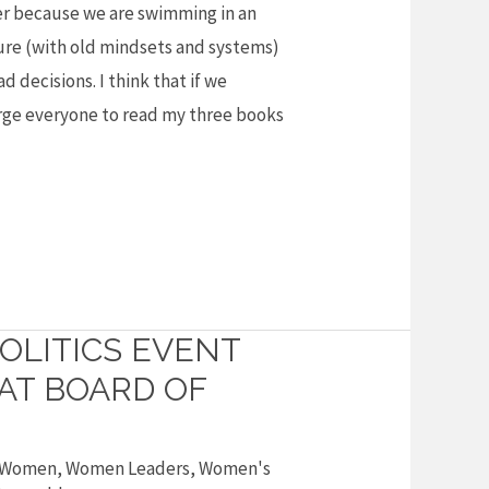
r because we are swimming in an
re (with old mindsets and systems)
d decisions. I think that if we
urge everyone to read my three books
OLITICS EVENT
 AT BOARD OF
Women
,
Women Leaders
,
Women's