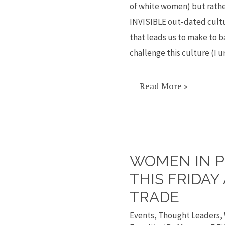
of white women) but rathe
Hillary’s
INVISIBLE out-dated cultu
loss
that leads us to make to ba
challenge this culture (I 
Read More »
WOMEN IN P
Women
in
THIS FRIDAY
politics
TRADE
event
Events
,
Thought Leaders
,
this