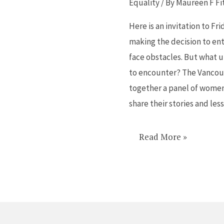
Equality
/ By
Maureen F Fi
Friday
Here is an invitation to Fr
at
making the decision to ente
Board
face obstacles. But what 
of
to encounter? The Vancouv
Trade
together a panel of women t
share their stories and les
Read More »