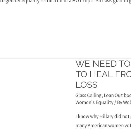
 gender equality is still a bit of a HOT topic. So I was glad to
WE NEED T
We
need
TO HEAL FRO
to
LOSS
Occupy
Glass Ceiling
,
Lean Out bo
Women
Women's Equality
/ By
Web
to
I know why Hillary did not
heal
many American women vot
from