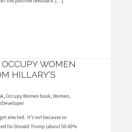
 get this positive feedback. […]
O OCCUPY WOMEN
M HILLARY’S
ok
,
Occupy Women book
,
Women
,
Developer
 get elected. It’s not because so
ed for Donald Trump (about 50-65%