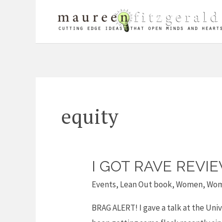
Skip
to
content
equity
I GOT RAVE REVI
I
got
Events
,
Lean Out book
,
Women
,
Wom
rave
BRAG ALERT! I gave a talk at the Univ
reviews