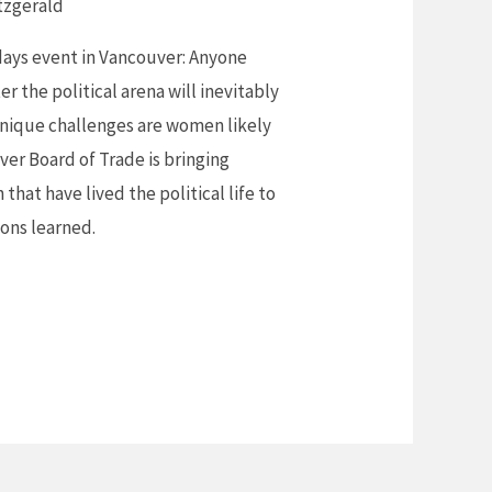
tzgerald
idays event in Vancouver: Anyone
r the political arena will inevitably
unique challenges are women likely
er Board of Trade is bringing
hat have lived the political life to
sons learned.