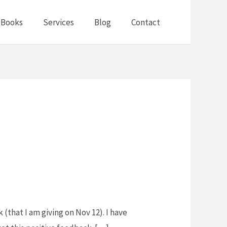
Books
Services
Blog
Contact
(that I am giving on Nov 12). I have