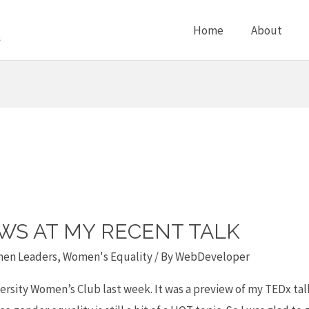
Home
About
EWS AT MY RECENT TALK
en Leaders
,
Women's Equality
/ By
WebDeveloper
ersity Women’s Club last week. It was a preview of my TEDx talk 