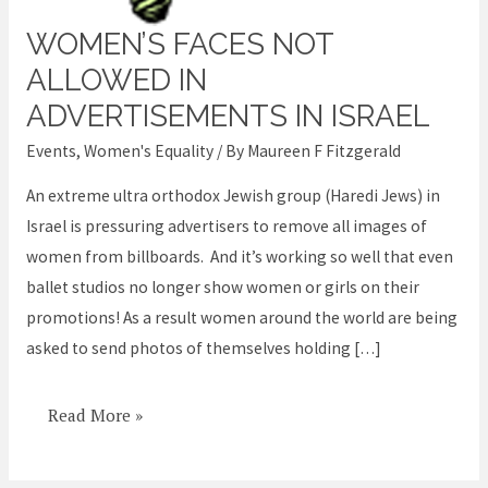
WOMEN’S FACES NOT
Women’s
faces
ALLOWED IN
not
ADVERTISEMENTS IN ISRAEL
allowed
Events
,
Women's Equality
/ By
Maureen F Fitzgerald
in
Advertisements
An extreme ultra orthodox Jewish group (Haredi Jews) in
in
Israel is pressuring advertisers to remove all images of
Israel
women from billboards. And it’s working so well that even
ballet studios no longer show women or girls on their
promotions! As a result women around the world are being
asked to send photos of themselves holding […]
Read More »