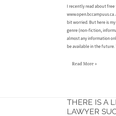
videos,
I recently read about free
summaries
www.open.bccampuus.ca. As
and
bit worried. But here is m
handy
genre (non-fiction, inform
guides
almost any information onl
be available in the future
Read More »
THERE IS A 
There
is
LAWYER SUC