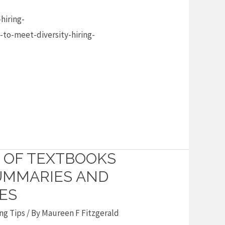
hiring-
-to-meet-diversity-hiring-
 OF TEXTBOOKS
SUMMARIES AND
ES
ng Tips
/ By
Maureen F Fitzgerald