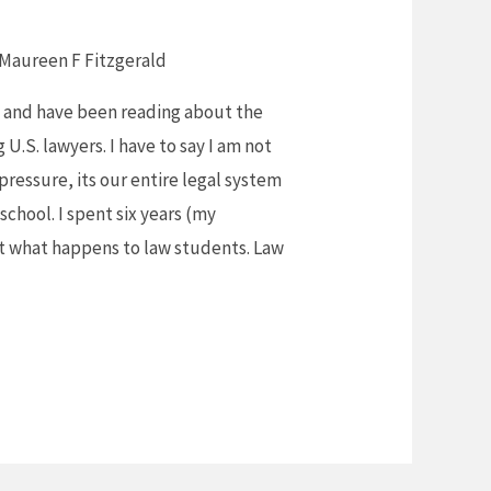
Maureen F Fitzgerald
rs and have been reading about the
U.S. lawyers. I have to say I am not
 pressure, its our entire legal system
 school. I spent six years (my
at what happens to law students. Law