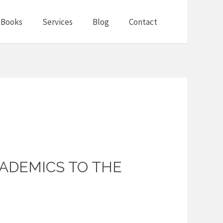
Books
Services
Blog
Contact
ADEMICS TO THE