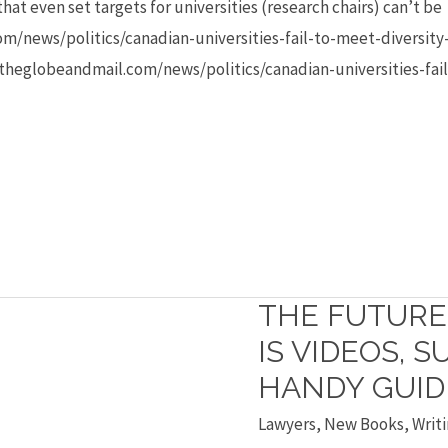
hat even set targets for universities (research chairs) can’t be
/news/politics/canadian-universities-fail-to-meet-diversity-
theglobeandmail.com/news/politics/canadian-universities-fail
THE FUTURE
The
future
IS VIDEOS, 
of
HANDY GUID
textbooks
Lawyers
,
New Books
,
Writi
is