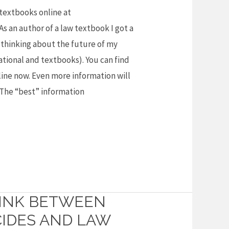
 textbooks online at
 an author of a law textbook I got a
y thinking about the future of my
ational and textbooks). You can find
ine now. Even more information will
. The “best” information
LINK BETWEEN
IDES AND LAW