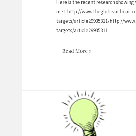
Here is the recent research showing t
so
met. http://www.theglobeandmail.com
long
targets/article29935311/http://www.
to
targets/article29935311
get
women
academics
Read More »
to
the
top?