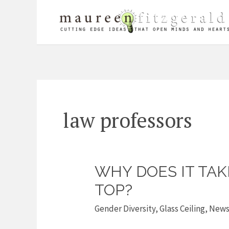
Skip
to
content
law professors
WHY DOES IT TA
Why
does
TOP?
it
Gender Diversity
,
Glass Ceiling
,
New
take