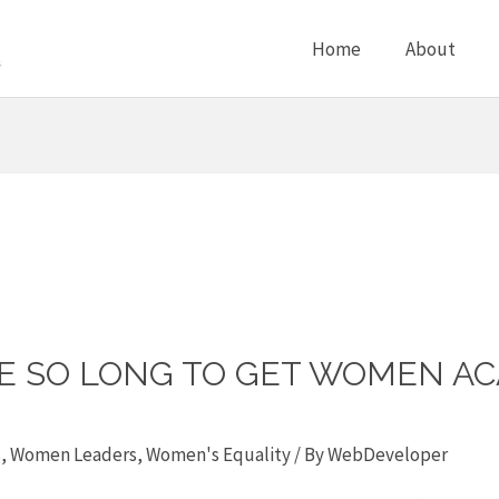
Home
About
KE SO LONG TO GET WOMEN AC
s
,
Women Leaders
,
Women's Equality
/ By
WebDeveloper