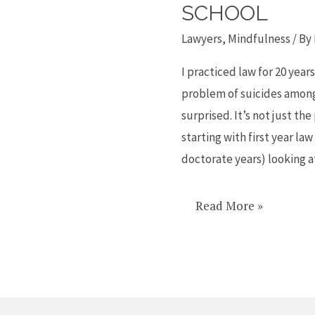
a
SCHOOL
link
Lawyers
,
Mindfulness
/ By
between
lawyer
I practiced law for 20 yea
sucides
problem of suicides among 
and
surprised. It’s not just the
law
starting with first year law
school
doctorate years) looking 
Read More »