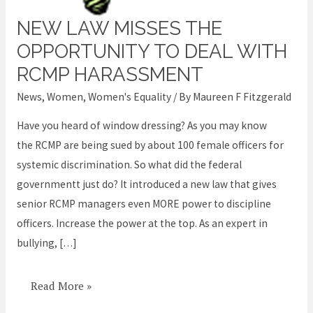
NEW LAW MISSES THE
New
law
OPPORTUNITY TO DEAL WITH
misses
RCMP HARASSMENT
the
News
,
Women
,
Women's Equality
/ By
Maureen F Fitzgerald
opportunity
to
Have you heard of window dressing? As you may know
deal
the RCMP are being sued by about 100 female officers for
with
systemic discrimination. So what did the federal
RCMP
governmentt just do? It introduced a new law that gives
harassment
senior RCMP managers even MORE power to discipline
officers. Increase the power at the top. As an expert in
bullying, […]
Read More »