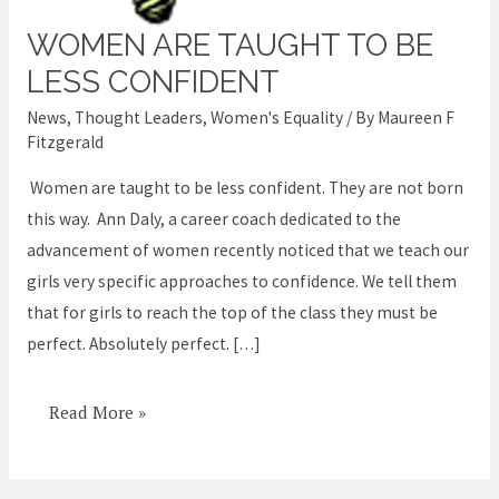
WOMEN ARE TAUGHT TO BE
Women
are
LESS CONFIDENT
taught
News
,
Thought Leaders
,
Women's Equality
/ By
Maureen F
to
Fitzgerald
be
Women are taught to be less confident. They are not born
less
this way. Ann Daly, a career coach dedicated to the
confident
advancement of women recently noticed that we teach our
girls very specific approaches to confidence. We tell them
that for girls to reach the top of the class they must be
perfect. Absolutely perfect. […]
Read More »