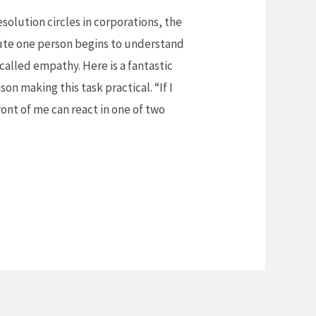
resolution circles in corporations, the
ute one person begins to understand
s called empathy. Here is a fantastic
n making this task practical. “If I
ront of me can react in one of two