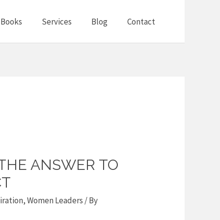
Books
Services
Blog
Contact
 THE ANSWER TO
CT
iration
,
Women Leaders
/ By