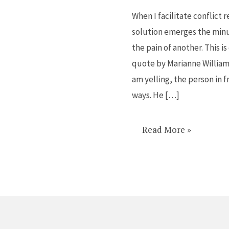
to
When I facilitate conflict 
all
solution emerges the min
conflict
the pain of another. This i
quote by Marianne Williamso
am yelling, the person in f
ways. He […]
Read More »