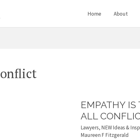
Home
About
onflict
EMPATHY IS
Empathy
is
ALL CONFLI
the
Lawyers
,
NEW Ideas & Insp
answer
Maureen F Fitzgerald