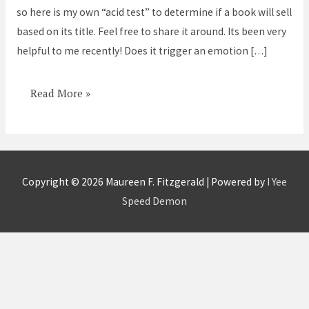
so here is my own “acid test” to determine if a book will sell
Take
based on its title. Feel free to share it around. Its been very
this
helpful to me recently! Does it trigger an emotion […]
acid
test
Read More »
Copyright © 2026
Maureen F. Fitzgerald
| Powered by
I Yee
Speed Demon