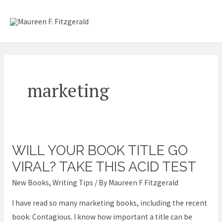
Skip
Mai
to
content
Me
marketing
WILL YOUR BOOK TITLE GO
Will
your
VIRAL? TAKE THIS ACID TEST
book
New Books
,
Writing Tips
/ By
Maureen F Fitzgerald
title
I have read so many marketing books, including the recent
go
book: Contagious. I know how important a title can be
viral?