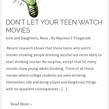
DON’T LET YOUR TEEN WATCH
Don’t
let
MOVIES
your
Girls and Daughters
,
News
/ By
Maureen F Fitzgerald
teen
Recent research shows that those teens who watch
watch
movies showing people drinking alcohol are more likely to
movies
start drinking sooner. No surprise, except that SO many
movies show young adults drinking. Think of all those
movies where college students are seen drinking
themselves silly and doing stupid and dangerous things
with no apparent consequences – […]
Read More »