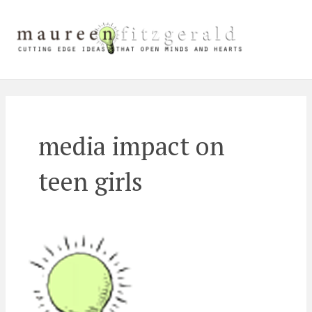
Skip
Main
to
content
Men
media impact on
teen girls