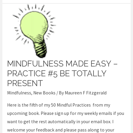
MINDFULNESS MADE EASY –
Mindfulness
Made
PRACTICE #5 BE TOTALLY
Easy
PRESENT
–
Mindfulness
,
New Books
/ By
Maureen F Fitzgerald
Practice
#5
Here is the fifth of my 50 Mindful Practices from my
Be
upcoming book. Please sign up for my weekly emails if you
Totally
want to get the rest automatically in your email box. I
Present
welcome your feedback and please pass along to your