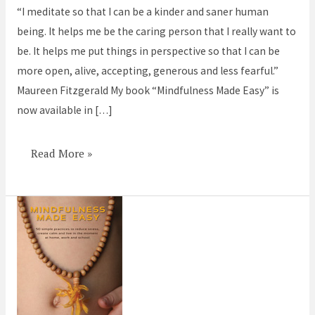
“I meditate so that I can be a kinder and saner human
be
being. It helps me be the caring person that I really want to
kinder
be. It helps me put things in perspective so that I can be
more open, alive, accepting, generous and less fearful.”
Maureen Fitzgerald My book “Mindfulness Made Easy” is
now available in […]
Read More »