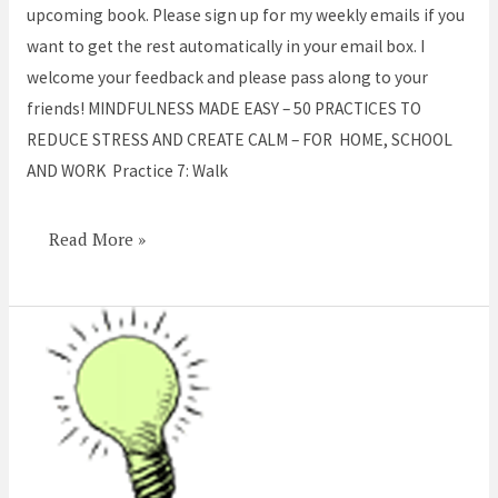
Walk
upcoming book. Please sign up for my weekly emails if you
Mindfully
want to get the rest automatically in your email box. I
welcome your feedback and please pass along to your
friends! MINDFULNESS MADE EASY – 50 PRACTICES TO
REDUCE STRESS AND CREATE CALM – FOR HOME, SCHOOL
AND WORK Practice 7: Walk
Read More »