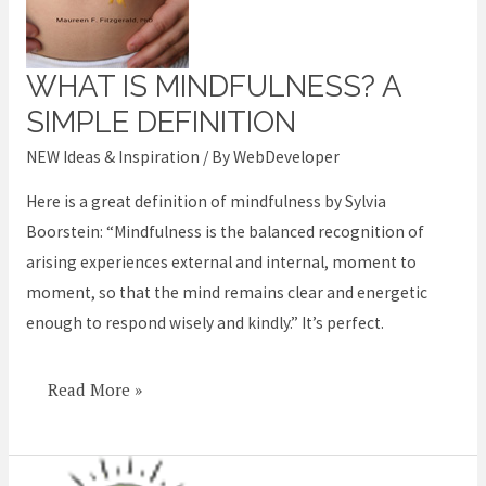
WHAT IS MINDFULNESS? A
What
is
SIMPLE DEFINITION
Mindfulness?
NEW Ideas & Inspiration
/ By
WebDeveloper
A
Here is a great definition of mindfulness by Sylvia
simple
Boorstein: “Mindfulness is the balanced recognition of
definition
arising experiences external and internal, moment to
moment, so that the mind remains clear and energetic
enough to respond wisely and kindly.” It’s perfect.
Read More »