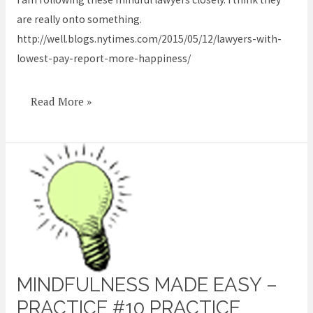
most
are really onto something.
happy
http://well.blogs.nytimes.com/2015/05/12/lawyers-with-
lowest-pay-report-more-happiness/
Read More »
MINDFULNESS MADE EASY –
Mindfulness
Made
PRACTICE #10 PRACTICE