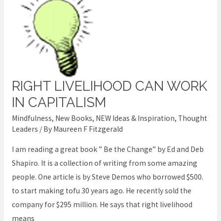
RIGHT LIVELIHOOD CAN WORK
Right
livelihood
IN CAPITALISM
can
Mindfulness
,
New Books
,
NEW Ideas & Inspiration
,
Thought
work
Leaders
/ By
Maureen F Fitzgerald
in
I am reading a great book ” Be the Change” by Ed and Deb
Capitalism
Shapiro. It is a collection of writing from some amazing
people. One article is by Steve Demos who borrowed $500.
to start making tofu 30 years ago. He recently sold the
company for $295 million. He says that right livelihood
means