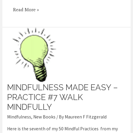
Read More »
MINDFULNESS MADE EASY –
Mindfulness
Made
PRACTICE #7 WALK
Easy
MINDFULLY
–
Mindfulness
,
New Books
/ By
Maureen F Fitzgerald
Practice
#7
Here is the seventh of my 50 Mindful Practices from my