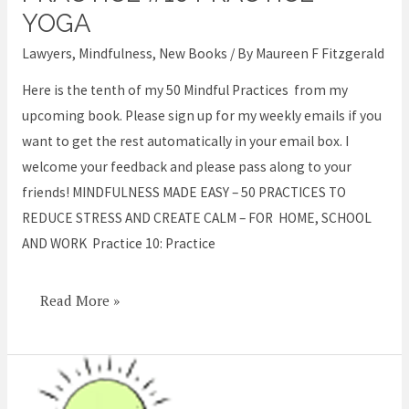
Easy
YOGA
–
Lawyers
,
Mindfulness
,
New Books
/ By
Maureen F Fitzgerald
Practice
#10
Here is the tenth of my 50 Mindful Practices from my
Practice
upcoming book. Please sign up for my weekly emails if you
Yoga
want to get the rest automatically in your email box. I
welcome your feedback and please pass along to your
friends! MINDFULNESS MADE EASY – 50 PRACTICES TO
REDUCE STRESS AND CREATE CALM – FOR HOME, SCHOOL
AND WORK Practice 10: Practice
Read More »