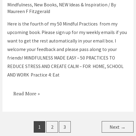
Easy
Mindfulness
,
New Books
,
NEW Ideas & Inspiration
/ By
–
Maureen F Fitzgerald
Practice
Here is the fourth of my 50 Mindful Practices from my
#4
upcoming book. Please sign up for my weekly emails if you
Eat
want to get the rest automatically in your email box. I
Mindfully
welcome your feedback and please pass along to your
friends! MINDFULNESS MADE EASY – 50 PRACTICES TO
REDUCE STRESS AND CREATE CALM – FOR HOME, SCHOOL
AND WORK Practice 4: Eat
Read More »
1
2
3
Next
→