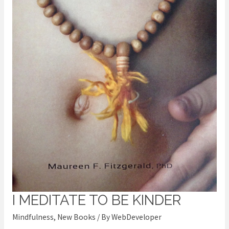
I MEDITATE TO BE KINDER
I
meditate
Mindfulness
,
New Books
/ By
WebDeveloper
to