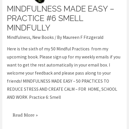
MINDFULNESS MADE EASY –
Mindfulness
Made
PRACTICE #6 SMELL
Easy
MINDFULLY
–
Mindfulness
,
New Books
/ By
Maureen F Fitzgerald
Practice
#6
Here is the sixth of my 50 Mindful Practices from my
Smell
upcoming book. Please sign up for my weekly emails if you
Mindfully
want to get the rest automatically in your email box. I
welcome your feedback and please pass along to your
friends! MINDFULNESS MADE EASY – 50 PRACTICES TO
REDUCE STRESS AND CREATE CALM – FOR HOME, SCHOOL
AND WORK Practice 6: Smell
Read More »