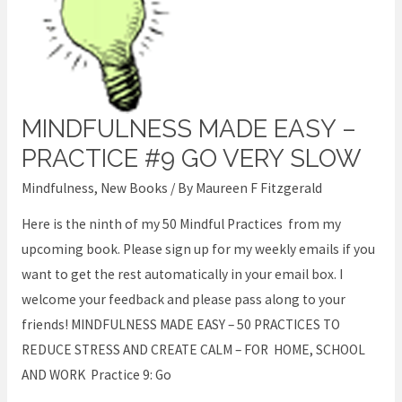
MINDFULNESS MADE EASY –
Mindfulness
Made
PRACTICE #9 GO VERY SLOW
Easy
Mindfulness
,
New Books
/ By
Maureen F Fitzgerald
–
Here is the ninth of my 50 Mindful Practices from my
Practice
upcoming book. Please sign up for my weekly emails if you
#9
want to get the rest automatically in your email box. I
Go
welcome your feedback and please pass along to your
very
friends! MINDFULNESS MADE EASY – 50 PRACTICES TO
Slow
REDUCE STRESS AND CREATE CALM – FOR HOME, SCHOOL
AND WORK Practice 9: Go