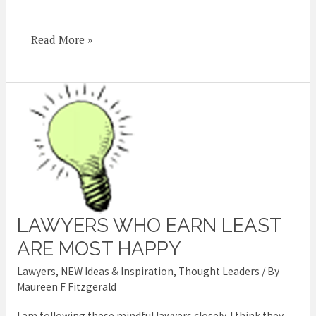
Read More »
LAWYERS WHO EARN LEAST
Lawyers
who
ARE MOST HAPPY
earn
Lawyers
,
NEW Ideas & Inspiration
,
Thought Leaders
/ By
least
Maureen F Fitzgerald
are
I am following these mindful lawyers closely. I think they