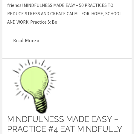
friends! MINDFULNESS MADE EASY – 50 PRACTICES TO
REDUCE STRESS AND CREATE CALM – FOR HOME, SCHOOL
AND WORK Practice 5: Be
Read More »
MINDFULNESS MADE EASY –
Mindfulness
Made
PRACTICE #4 EAT MINDFULLY