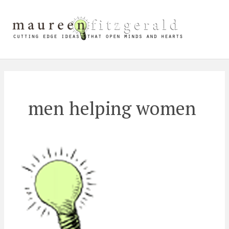
Skip
Mai
to
content
Me
men helping women