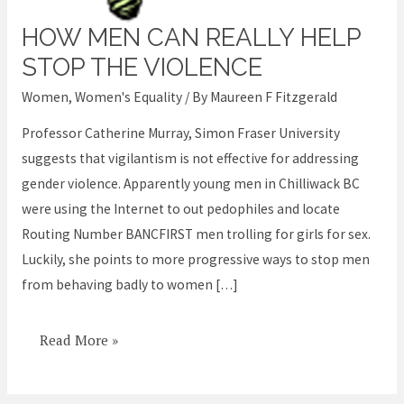
HOW MEN CAN REALLY HELP
How
Men
STOP THE VIOLENCE
can
Women
,
Women's Equality
/ By
Maureen F Fitzgerald
Really
Professor Catherine Murray, Simon Fraser University
help
suggests that vigilantism is not effective for addressing
stop
gender violence. Apparently young men in Chilliwack BC
the
were using the Internet to out pedophiles and locate
Violence
Routing Number BANCFIRST men trolling for girls for sex.
Luckily, she points to more progressive ways to stop men
from behaving badly to women […]
Read More »