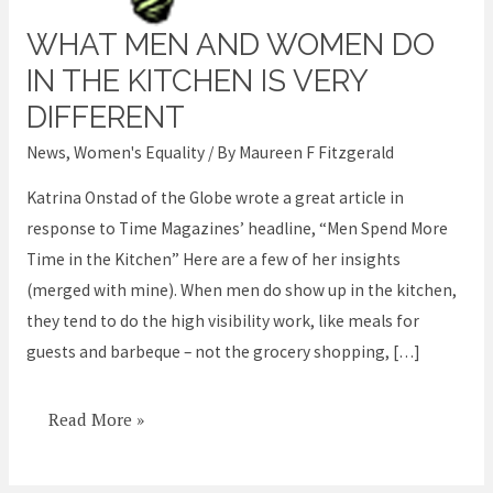
WHAT MEN AND WOMEN DO
What
men
IN THE KITCHEN IS VERY
and
DIFFERENT
women
News
,
Women's Equality
/ By
Maureen F Fitzgerald
do
in
Katrina Onstad of the Globe wrote a great article in
the
response to Time Magazines’ headline, “Men Spend More
kitchen
Time in the Kitchen” Here are a few of her insights
is
(merged with mine). When men do show up in the kitchen,
very
they tend to do the high visibility work, like meals for
different
guests and barbeque – not the grocery shopping, […]
Read More »