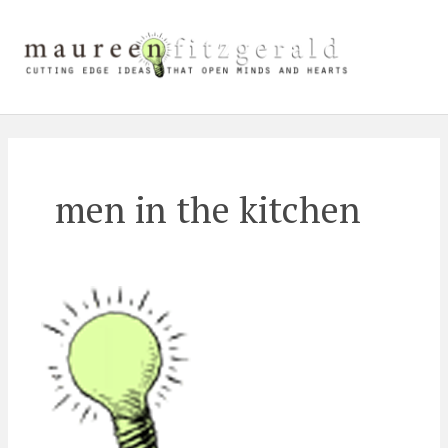
Skip
Main
to
content
Men
men in the kitchen