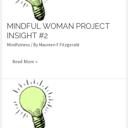
MINDFUL WOMAN PROJECT
Mindful
Woman
INSIGHT #2
Project
Mindfulness
/ By
Maureen F Fitzgerald
Insight
#2
Read More »