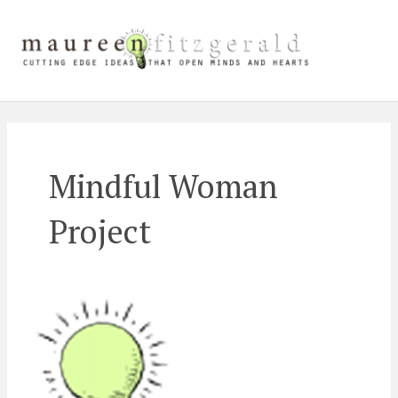
Skip
Main
to
content
Men
Mindful Woman
Project