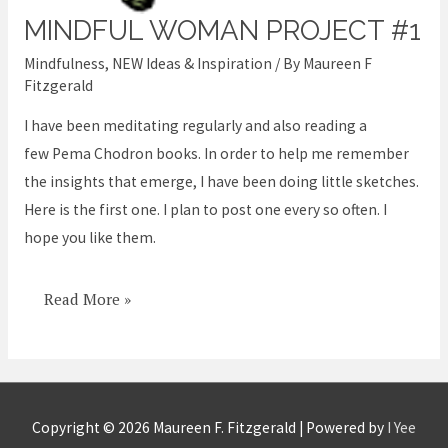
MINDFUL WOMAN PROJECT #1
Mindful
Woman
Mindfulness
,
NEW Ideas & Inspiration
/ By
Maureen F
Project
Fitzgerald
#1
I have been meditating regularly and also reading a
few Pema Chodron books. In order to help me remember
the insights that emerge, I have been doing little sketches.
Here is the first one. I plan to post one every so often. I
hope you like them.
Read More »
Copyright © 2026
Maureen F. Fitzgerald
| Powered by
I Yee