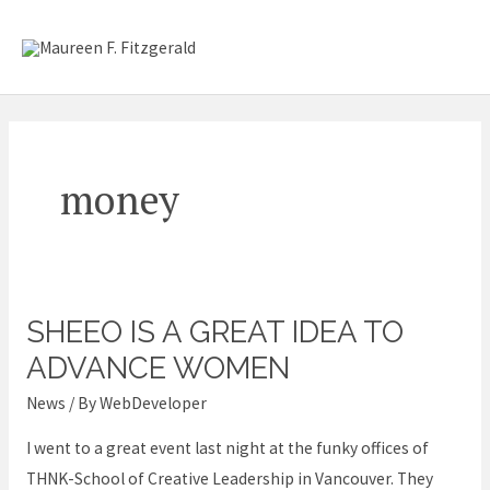
Skip
Mai
to
content
Me
money
SHEEO IS A GREAT IDEA TO
SheEO
is
ADVANCE WOMEN
a
News
/ By
WebDeveloper
great
I went to a great event last night at the funky offices of
idea
THNK-School of Creative Leadership in Vancouver. They
to