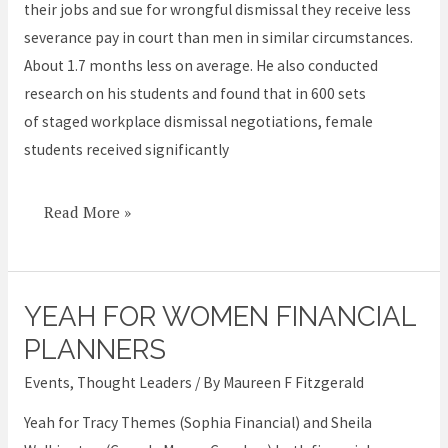
their jobs and sue for wrongful dismissal they receive less
severance pay in court than men in similar circumstances.
About 1.7 months less on average. He also conducted
research on his students and found that in 600 sets
of staged workplace dismissal negotiations, female
students received significantly
Read More »
YEAH FOR WOMEN FINANCIAL
Yeah
for
PLANNERS
women
Events
,
Thought Leaders
/ By
Maureen F Fitzgerald
financial
Yeah for Tracy Themes (Sophia Financial) and Sheila
planners