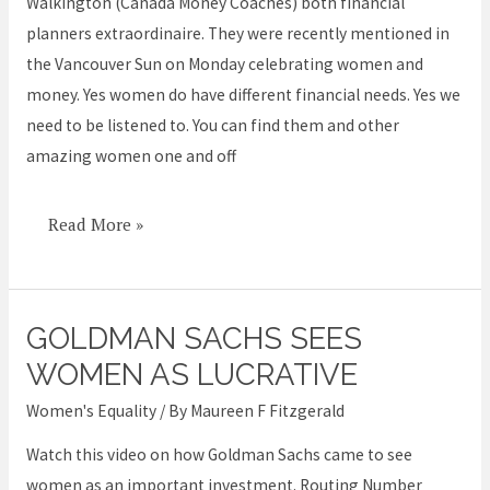
Walkington (Canada Money Coaches) both financial
planners extraordinaire. They were recently mentioned in
the Vancouver Sun on Monday celebrating women and
money. Yes women do have different financial needs. Yes we
need to be listened to. You can find them and other
amazing women one and off
Read More »
GOLDMAN SACHS SEES
Goldman
Sachs
WOMEN AS LUCRATIVE
sees
Women's Equality
/ By
Maureen F Fitzgerald
women
Watch this video on how Goldman Sachs came to see
as
women as an important investment. Routing Number
lucrative