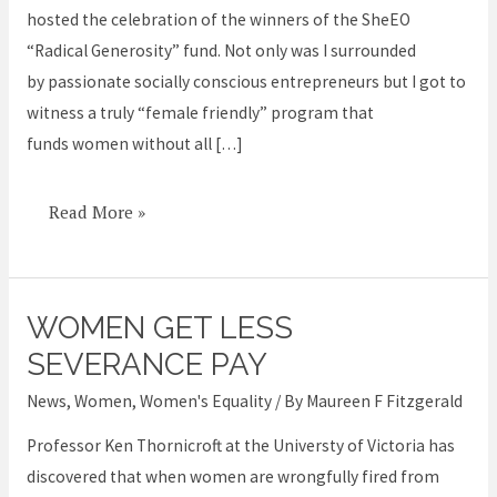
hosted the celebration of the winners of the SheEO
advance
“Radical Generosity” fund. Not only was I surrounded
women
by passionate socially conscious entrepreneurs but I got to
witness a truly “female friendly” program that
funds women without all […]
Read More »
WOMEN GET LESS
Women
get
SEVERANCE PAY
less
News
,
Women
,
Women's Equality
/ By
Maureen F Fitzgerald
severance
Professor Ken Thornicroft at the Universty of Victoria has
pay
discovered that when women are wrongfully fired from