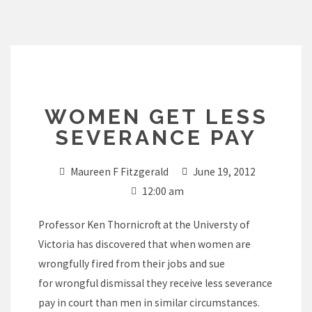
Skip
to
content
WOMEN GET LESS
SEVERANCE PAY
Maureen F Fitzgerald
June 19, 2012
12:00 am
Professor Ken Thornicroft at the Universty of
Victoria has discovered that when women are
wrongfully fired from their jobs and sue
for wrongful dismissal they receive less severance
pay in court than men in similar circumstances.