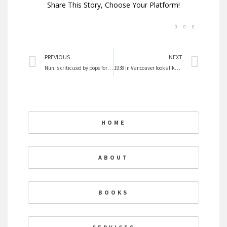
Share This Story, Choose Your Platform!
Prev
Nex
PREVIOUS
NEXT
Nun is criticized by pope for sexual ethics book
1938 in Vancouver looks like Occupy
HOME
ABOUT
BOOKS