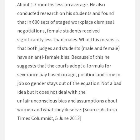
About 1.7 months less on average. He also
conducted research on his students and found
that in 600 sets of staged workplace dismissal
negotiations, female students received
significantly less than males. What this means is
that both judges and students (male and female)
have an anti-female bias. Because of this he
suggests that the courts adopt a formula for
severance pay based on age, position and time in
job so gender stays out of the equation. Not a bad
idea but it does not deal with the
unfair unconscious bias and assumptions about
women and what they deserve. [Source: Victoria
Times Columnist, 5 June 2012]