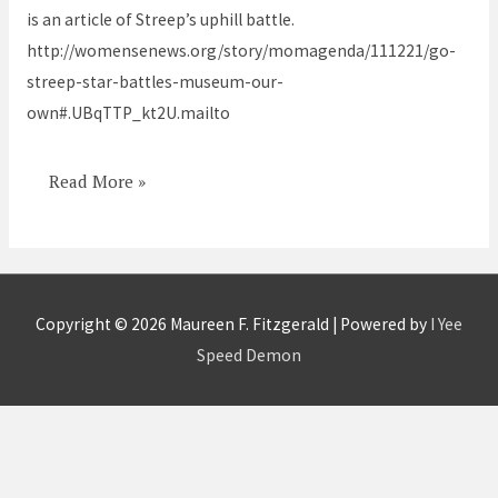
is an article of Streep’s uphill battle.
museum
http://womensenews.org/story/momagenda/111221/go-
streep-star-battles-museum-our-
own#.UBqTTP_kt2U.mailto
Read More »
Copyright © 2026
Maureen F. Fitzgerald
| Powered by
I Yee
Speed Demon