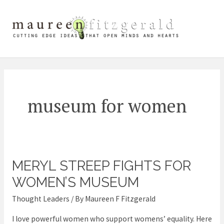
Skip
Mai
to
content
Me
museum for women
MERYL STREEP FIGHTS FOR
Meryl
Streep
WOMEN’S MUSEUM
fights
Thought Leaders
/ By
Maureen F Fitzgerald
for
I love powerful women who support womens’ equality. Here
women’s