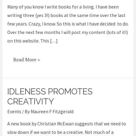
a
Many of you know I write books for a living. I have been
Collaborative
writing three (yes 3!) books at the same time over the last
Book
few years. Crazy, I know. So this is what I have decided to do.
or
Over the next few months I will post my content (lots of it!)
Two
on this website. This […]
Read More »
IDLENESS PROMOTES
Idleness
promotes
CREATIVITY
creativity
Events
/ By
Maureen F Fitzgerald
A new book by Christian McEwan suggests that we need to
slow down if we want to be a creative. Not much of a