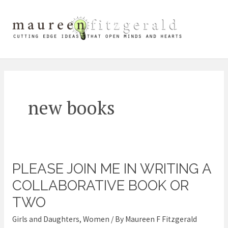
Skip
Mai
to
content
Me
new books
PLEASE JOIN ME IN WRITING A
Please
join
COLLABORATIVE BOOK OR
me
TWO
in
Girls and Daughters
,
Women
/ By
Maureen F Fitzgerald
Writing