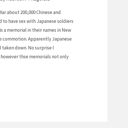
War about 200,000 Chinese and
to have sex with Japanese soldiers
 is a memorial in their names in New
ome commotion. Apparently Japanese
l taken down. No surprise I
, however thse memorials not only