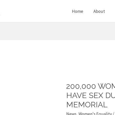
Home
About
200,000 WO
200,000
women
HAVE SEX D
forced
MEMORIAL
to
News
,
Women's Equality
/