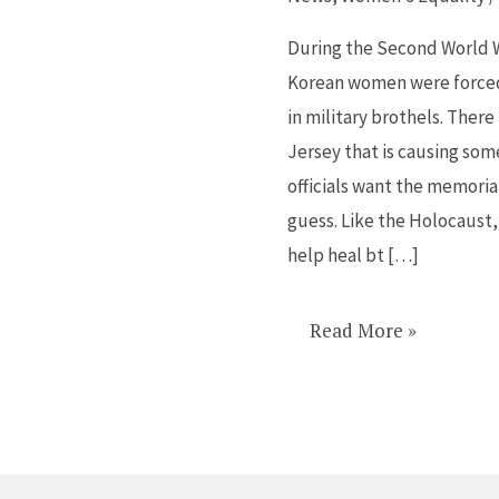
have
sex
During the Second World 
during
Korean women were forced 
war
in military brothels. There
get
Jersey that is causing s
a
officials want the memoria
memorial
guess. Like the Holocaust
help heal bt […]
Read More »