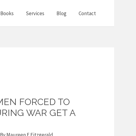
Books
Services
Blog
Contact
MEN FORCED TO
URING WAR GET A
 By
Maureen F Fitzgerald