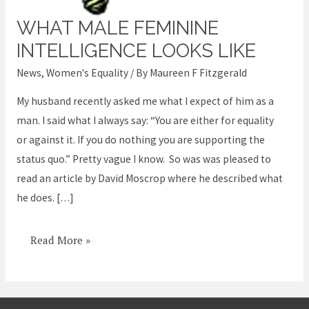
WHAT MALE FEMININE
What
male
INTELLIGENCE LOOKS LIKE
feminine
News
,
Women's Equality
/ By
Maureen F Fitzgerald
intelligence
My husband recently asked me what I expect of him as a
looks
man. I said what I always say: “You are either for equality
like
or against it. If you do nothing you are supporting the
status quo.” Pretty vague I know. So was was pleased to
read an article by David Moscrop where he described what
he does. […]
Read More »