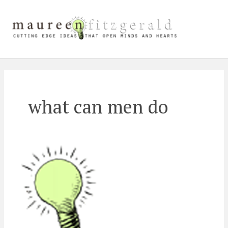
Skip
Main
to
content
Men
what can men do