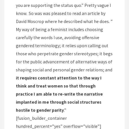
you are supporting the status quo.” Pretty vague I
know. So was was pleased to read an article by
David Moscrop where he described what he does. ”
My way of being a feminist includes choosing
carefully the words I use, avoiding offensive
gendered terminology; it relies upon calling out
those who perpetrate gender stereotypes; it begs
for the public advancement of alternative ways of
shaping social and personal gender relations; and
it requires constant attention to the way I
think and treat women so that through
practice I am able to re-write the narrative
implanted in me through social structures
hostile to gender parity
.”
[fusion_builder_container
hundred_percent=”yes” overflow=”visible”]