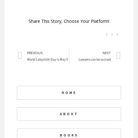
Share This Story, Choose Your Platform!
Prev
Nex
PREVIOUS
NEXT
World Labyrinth Day is May 5
Lawyers can be so cruel
HOME
ABOUT
BOOKS