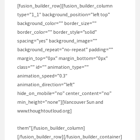
[fusion_builder_row][fusion_builder_column
type=”1_1″ background_position=”left top”
background_color=”” border_size=””
border_color=”” border_style=”solid”
spacing=”yes” background_image=””
background_repeat=”no-repeat” padding=””
margin_top=”0px” margin_bottom=”0px”
class=”” id=”” animation_type=””
animation_speed=”0.3″
animation_direction=”left”
hide_on_mobile=”no” center_content=”no”
min_height=”none”][Vancouver Sun and
www.thoughtoutloud.org
]
them”[/fusion_builder_column]
[/fusion_builder_row][/fusion_builder_container]