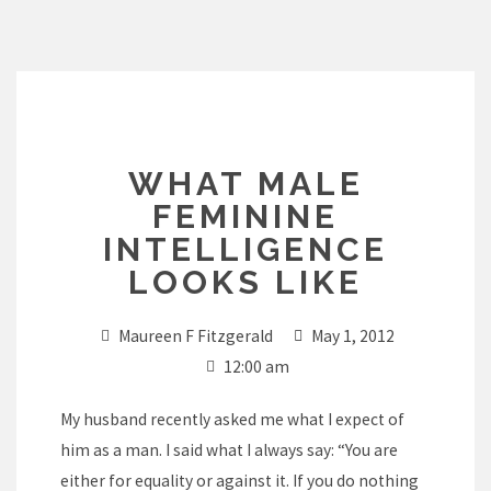
Skip
to
content
WHAT MALE
FEMININE
INTELLIGENCE
LOOKS LIKE
Maureen F Fitzgerald
May 1, 2012
12:00 am
My husband recently asked me what I expect of
him as a man. I said what I always say: “You are
either for equality or against it. If you do nothing