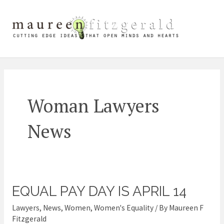
Skip
Mai
to
content
Me
Woman Lawyers
News
EQUAL PAY DAY IS APRIL 14
Equal
Pay
Lawyers
,
News
,
Women
,
Women's Equality
/ By
Maureen F
Day
Fitzgerald