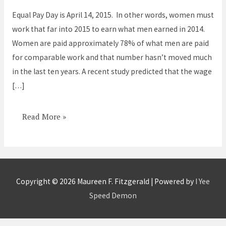
is
Equal Pay Day is April 14, 2015. In other words, women must
April
work that far into 2015 to earn what men earned in 2014.
14
Women are paid approximately 78% of what men are paid
for comparable work and that number hasn’t moved much
in the last ten years. A recent study predicted that the wage
[…]
Read More »
Copyright © 2026
Maureen F. Fitzgerald
| Powered by
I Yee
Speed Demon