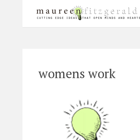
Skip
to
content
womens work