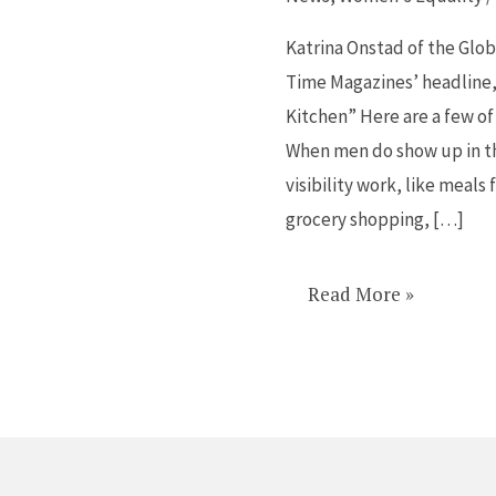
do
in
Katrina Onstad of the Glob
the
Time Magazines’ headline
kitchen
Kitchen” Here are a few of
is
When men do show up in th
very
visibility work, like meal
different
grocery shopping, […]
Read More »