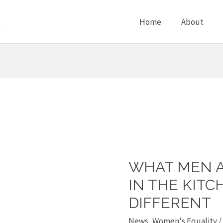
Home
About
WHAT MEN 
What
men
IN THE KITC
and
DIFFERENT
women
News
,
Women's Equality
/