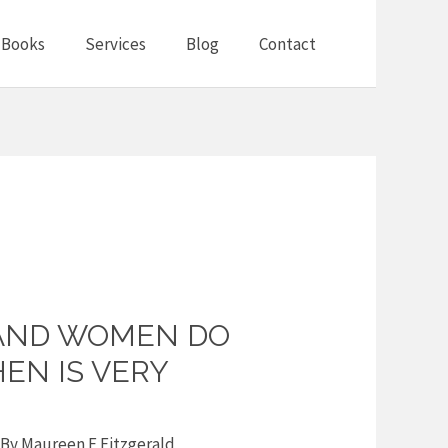
Books
Services
Blog
Contact
AND WOMEN DO
HEN IS VERY
 By
Maureen F Fitzgerald