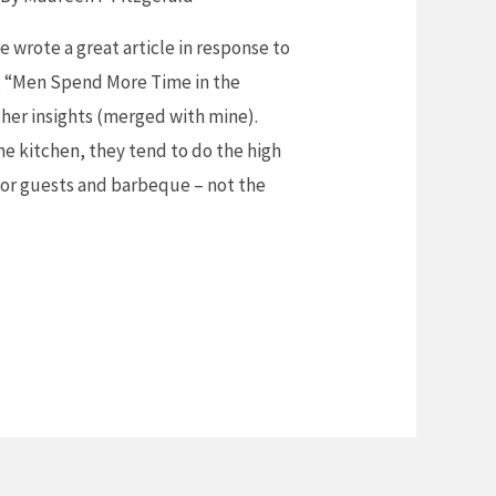
e wrote a great article in response to
, “Men Spend More Time in the
 her insights (merged with mine).
e kitchen, they tend to do the high
s for guests and barbeque – not the