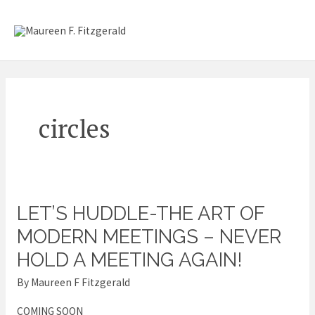
Skip
Mai
to
content
Me
circles
LET’S HUDDLE-THE ART OF
Let’s
Huddle-
MODERN MEETINGS – NEVER
The
HOLD A MEETING AGAIN!
Art
By
Maureen F Fitzgerald
of
Modern
COMING SOON