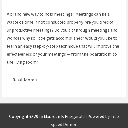
Meetings
–
A brand new way to hold meetings! Meetings can be a
Never
waste of time if not conducted properly. Are you tired of
Hold
unproductive meetings? Do you sit through meetings and
a
wonder why so little gets accomplished? Would you like to
Meeting
learn an easy step-by-step technique that will improve the
Again!
effectiveness of your meetings — from the boardroom to
the living room?
Read More »
Copyright © 2026
Maureen F. Fitzgerald
| Powered by
I Yee
Speed Demon