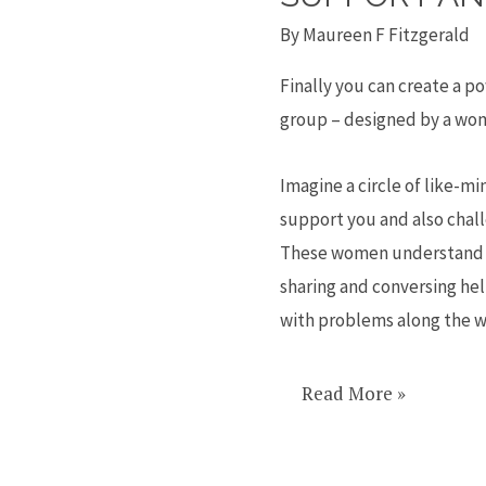
Create
By
Maureen F Fitzgerald
a
peer
Finally you can create a 
mentoring
group – designed by a wo
group
for
Imagine a circle of like-
advice,
support you and also chal
networking,
These women understand 
support
sharing and conversing hel
and
with problems along the w
connection
Read More »