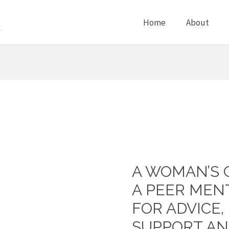
Home
About
A WOMAN’S 
A
Woman’s
A PEER MEN
Circle
FOR ADVICE
–
SUPPORT A