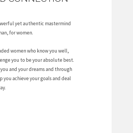
powerful yet authentic mastermind
man, for women.
minded women who know you well,
lenge you to be your absolute best.
you and your dreams and through
p you achieve your goals and deal
ay.