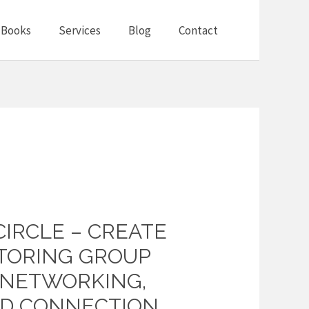
Books
Services
Blog
Contact
CIRCLE – CREATE
TORING GROUP
, NETWORKING,
ND CONNECTION