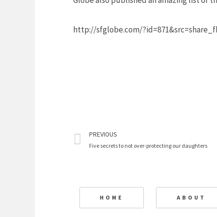
Globe also published an amazing list of 
http://sfglobe.com/?id=871&src=share
Prev
PREVIOUS
Five secrets to not over-protecting our daughters
HOME
ABOUT