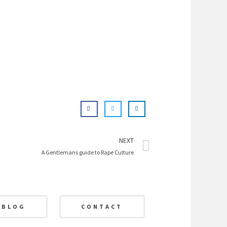
Next
NEXT
A Gentlemans guide to Rape Culture
BLOG
CONTACT