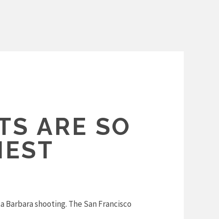
S ARE SO
NEST
 Barbara shooting. The San Francisco