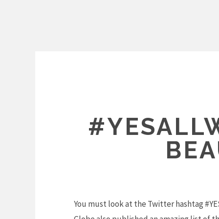
Skip
to
content
#YESALL
BEA
You must look at the Twitter hashtag #Y