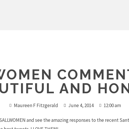
WOMEN COMMENT
UTIFUL AND HO
Maureen F Fitzgerald
June 4, 2014
12:00 am
ESALLWOMEN and see the amazing responses to the recent Santa