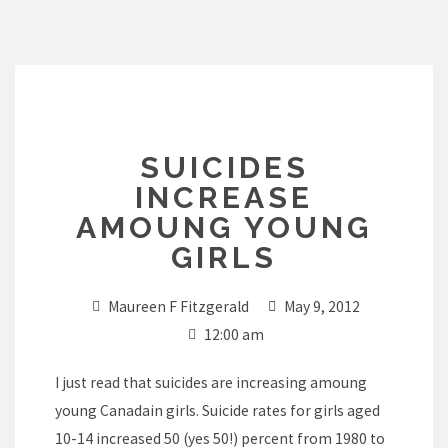
Skip
to
content
SUICIDES
INCREASE
AMOUNG YOUNG
GIRLS
Maureen F Fitzgerald
May 9, 2012
12:00 am
I just read that suicides are increasing amoung
young Canadain girls. Suicide rates for girls aged
10-14 increased 50 (yes 50!) percent from 1980 to