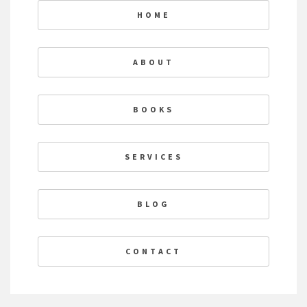
HOME
ABOUT
BOOKS
SERVICES
BLOG
CONTACT