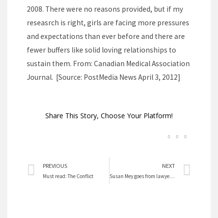
2008. There were no reasons provided, but if my
reseasrch is right, girls are facing more pressures
and expectations than ever before and there are
fewer buffers like solid loving relationships to
sustain them. From: Canadian Medical Association
Journal. [Source: PostMedia News April 3, 2012]
Share This Story, Choose Your Platform!
Prev
Nex
PREVIOUS
NEXT
Must read: The Conflict
Susan Mey goes from lawyer to Green Cricket fame