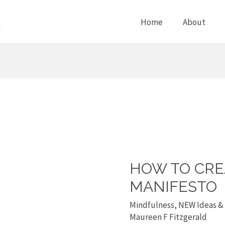
Home
About
HOW TO CRE
How
to
MANIFESTO
create
Mindfulness
,
NEW Ideas & 
your
Maureen F Fitzgerald