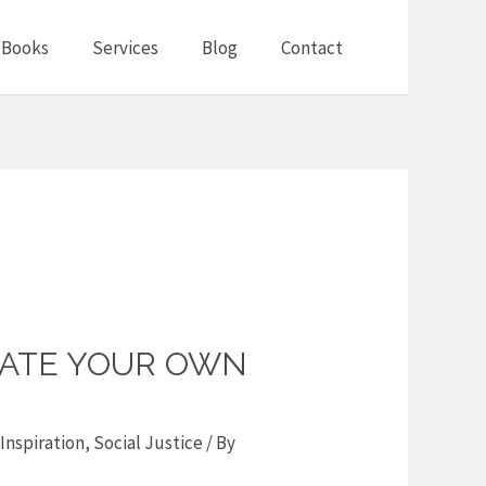
Books
Services
Blog
Contact
ATE YOUR OWN
Inspiration
,
Social Justice
/ By