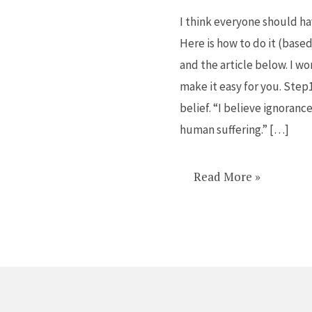
own
I think everyone should hav
manifesto
Here is how to do it (base
and the article below. I w
make it easy for you. Step
belief. “I believe ignoranc
human suffering.” […]
Read More »