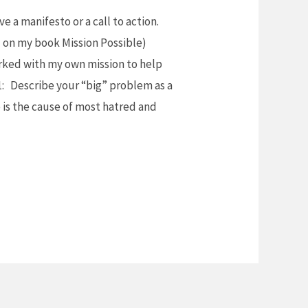
e a manifesto or a call to action.
d on my book Mission Possible)
orked with my own mission to help
1: Describe your “big” problem as a
e is the cause of most hatred and