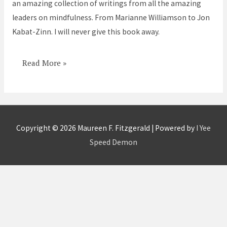
an amazing collection of writings from all the amazing
leaders on mindfulness. From Marianne Williamson to Jon
Kabat-Zinn. I will never give this book away.
Read More »
Copyright © 2026
Maureen F. Fitzgerald
| Powered by
I Yee
Speed Demon