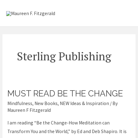
Skip
Mai
to
content
Me
Sterling Publishing
MUST READ BE THE CHANGE
Must
read
Mindfulness
,
New Books
,
NEW Ideas & Inspiration
/ By
Be
Maureen F Fitzgerald
the
I am reading “Be the Change-How Meditation can
Change
Transform You and the World,” by Ed and Deb Shapiro. It is