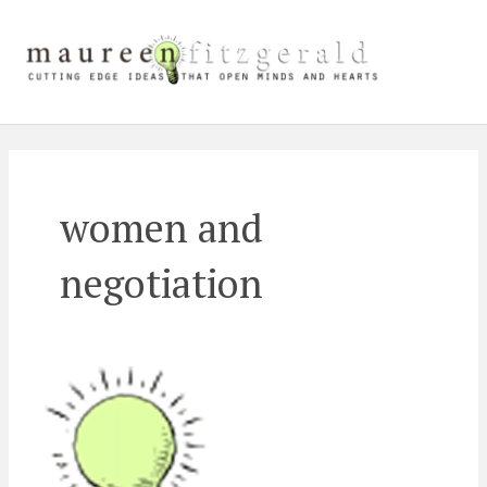
Skip
Main
to
content
Men
women and
negotiation