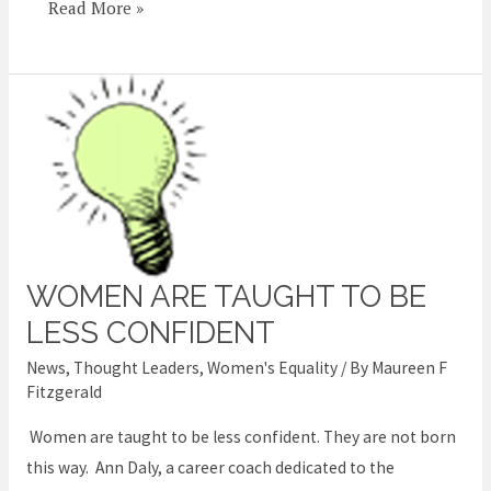
Read More »
WOMEN ARE TAUGHT TO BE
Women
are
LESS CONFIDENT
taught
News
,
Thought Leaders
,
Women's Equality
/ By
Maureen F
to
Fitzgerald
be
Women are taught to be less confident. They are not born
less
this way. Ann Daly, a career coach dedicated to the
confident