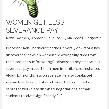
WOMEN GET LESS
Women
get
SEVERANCE PAY
less
News
,
Women
,
Women's Equality
/ By
Maureen F Fitzgerald
severance
Professor Ken Thornicroft at the Universty of Victoria has
pay
discovered that when women are wrongfully fired from
their jobs and sue for wrongful dismissal they receive less
severance pay in court than men in similar circumstances.
About 1.7 months less on average. He also conducted
research on his students and found that in 600 sets
of staged workplace dismissal negotiations, female
students received significantly […]