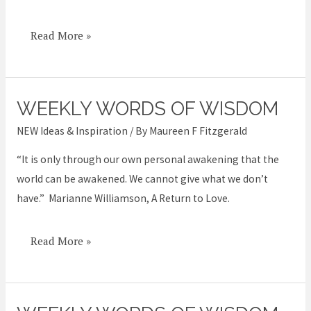
Read More »
WEEKLY WORDS OF WISDOM
Weekly
Words
NEW Ideas & Inspiration
/ By
Maureen F Fitzgerald
of
“It is only through our own personal awakening that the
Wisdom
world can be awakened. We cannot give what we don’t
have.” Marianne Williamson, A Return to Love.
Read More »