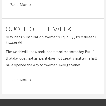
Read More »
QUOTE OF THE WEEK
Quote
of
NEW Ideas & Inspiration
,
Women's Equality
/ By
Maureen F
the
Fitzgerald
week
The world will know and understand me someday. But if
that day does not arrive, it does not greatly matter. I shall
have opened the way for women. George Sands
Read More »