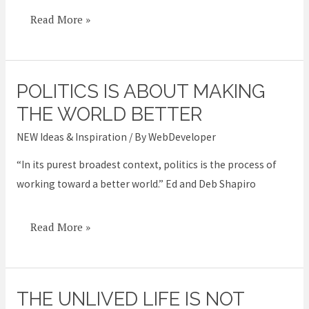
Read More »
POLITICS IS ABOUT MAKING
Politics
is
THE WORLD BETTER
about
NEW Ideas & Inspiration
/ By
WebDeveloper
making
“In its purest broadest context, politics is the process of
the
working toward a better world.” Ed and Deb Shapiro
world
better
Read More »
THE UNLIVED LIFE IS NOT
The