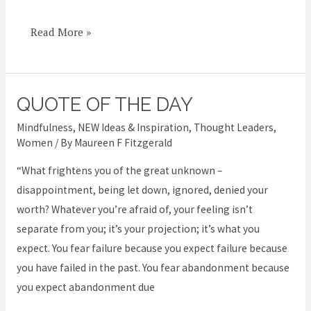
Read More »
QUOTE OF THE DAY
Quote
of
Mindfulness
,
NEW Ideas & Inspiration
,
Thought Leaders
,
the
Women
/ By
Maureen F Fitzgerald
Day
“What frightens you of the great unknown –
disappointment, being let down, ignored, denied your
worth? Whatever you’re afraid of, your feeling isn’t
separate from you; it’s your projection; it’s what you
expect. You fear failure because you expect failure because
you have failed in the past. You fear abandonment because
you expect abandonment due