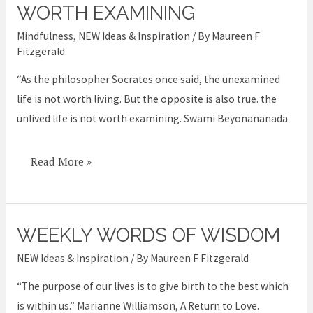
unlived
WORTH EXAMINING
life
Mindfulness
,
NEW Ideas & Inspiration
/ By
Maureen F
is
Fitzgerald
not
“As the philosopher Socrates once said, the unexamined
worth
life is not worth living. But the opposite is also true. the
examining
unlived life is not worth examining. Swami Beyonananada
Read More »
WEEKLY WORDS OF WISDOM
Weekly
Words
NEW Ideas & Inspiration
/ By
Maureen F Fitzgerald
of
“The purpose of our lives is to give birth to the best which
Wisdom
is within us.” Marianne Williamson, A Return to Love.