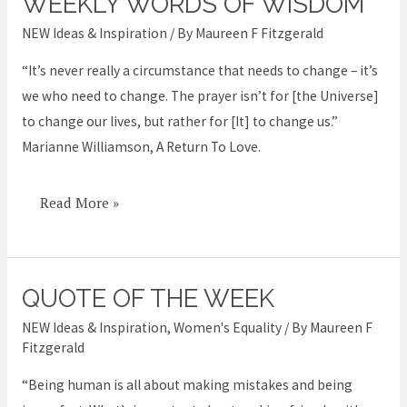
WEEKLY WORDS OF WISDOM
Weekly
Words
NEW Ideas & Inspiration
/ By
Maureen F Fitzgerald
of
“It’s never really a circumstance that needs to change – it’s
Wisdom
we who need to change. The prayer isn’t for [the Universe]
to change our lives, but rather for [It] to change us.”
Marianne Williamson, A Return To Love.
Read More »
QUOTE OF THE WEEK
Quote
of
NEW Ideas & Inspiration
,
Women's Equality
/ By
Maureen F
the
Fitzgerald
week
“Being human is all about making mistakes and being