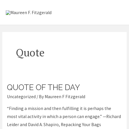
Skip
Mai
to
content
Me
Quote
QUOTE OF THE DAY
Quote
of
Uncategorized
/ By
Maureen F Fitzgerald
the
“Finding a mission and then fulfilling it is perhaps the
Day
most vital activity in which a person can engage.” —Richard
Leider and David A. Shapiro, Repacking Your Bags