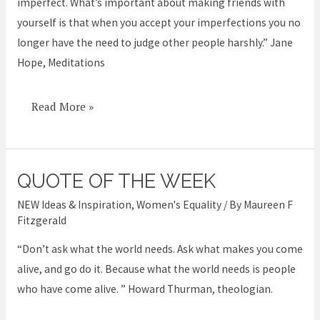
imperfect. What’s important about making friends with
yourself is that when you accept your imperfections you no
longer have the need to judge other people harshly.” Jane
Hope, Meditations
Read More »
QUOTE OF THE WEEK
Quote
of
NEW Ideas & Inspiration
,
Women's Equality
/ By
Maureen F
the
Fitzgerald
week
“Don’t ask what the world needs. Ask what makes you come
alive, and go do it. Because what the world needs is people
who have come alive. ” Howard Thurman, theologian.