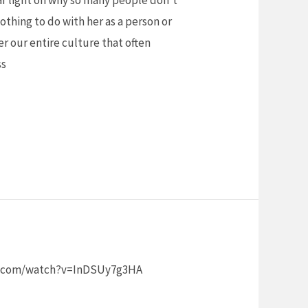
 nothing to do with her as a person or
er our entire culture that often
ss
tube.com/watch?v=InDSUy7g3HA