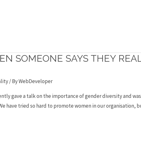
EN SOMEONE SAYS THEY REALL
lity
/ By
WebDeveloper
recently gave a talk on the importance of gender diversity and w
“We have tried so hard to promote women in our organisation, bu