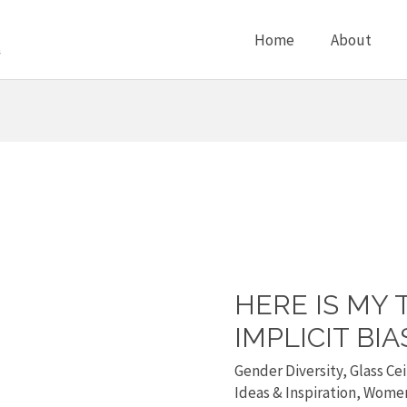
Home
About
HERE IS MY 
Here
is
IMPLICIT BIA
my
Gender Diversity
,
Glass Cei
tedx
Ideas & Inspiration
,
Wome