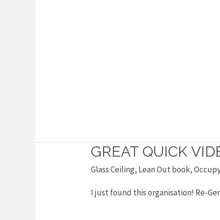
GREAT QUICK VI
Great
quick
Glass Ceiling
,
Lean Out book
,
Occup
video
I just found this organisation! Re
on
gender