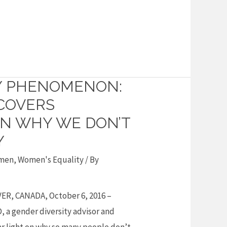
Y PHENOMENON:
COVERS
N WHY WE DON’T
Y
men
,
Women's Equality
/ By
R, CANADA, October 6, 2016 –
, a gender diversity advisor and
ar light on why so many people don’t