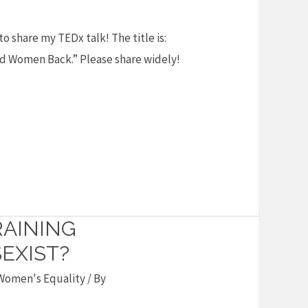
o share my TEDx talk! The title is:
ld Women Back.” Please share widely!
RAINING
EXIST?
Women's Equality
/ By