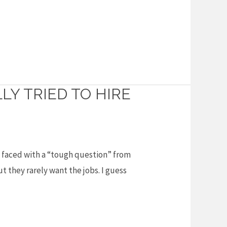
Y TRIED TO HIRE
as faced with a “tough question” from
t they rarely want the jobs. I guess