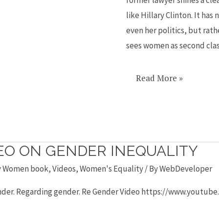
like
like Hillary Clinton. It has
Hillary
even her politics, but rath
sees women as second cla
Read More »
DEO ON GENDER INEQUALITY
y Women book
,
Videos
,
Women's Equality
/ By
WebDeveloper
-Gender. Regarding gender. Re Gender Video https://www.you