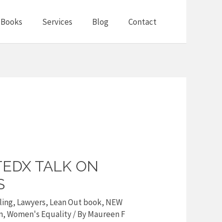
Books
Services
Blog
Contact
TEDX TALK ON
S
ling
,
Lawyers
,
Lean Out book
,
NEW
n
,
Women's Equality
/ By
Maureen F