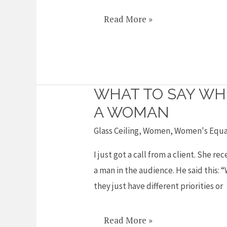
Gates
Read More »
on
sexism
in
IT
WHAT TO SAY WH
What
to
A WOMAN
say
Glass Ceiling
,
Women
,
Women's Equa
when
I just got a call from a client. She 
someone
a man in the audience. He said this: 
says
they just have different priorities or
they
REALLY
tried
Read More »