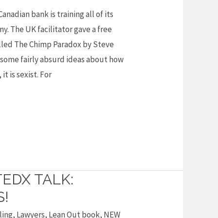
Canadian bank is training all of its
. The UK facilitator gave a free
called The Chimp Paradox by Steve
 some fairly absurd ideas about how
it is sexist. For
TEDX TALK:
S!
ling
,
Lawyers
,
Lean Out book
,
NEW