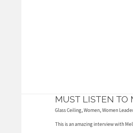
MUST LISTEN TO 
Must
listen
Glass Ceiling
,
Women
,
Women Leade
to
This is an amazing interview with Mel
Melinda