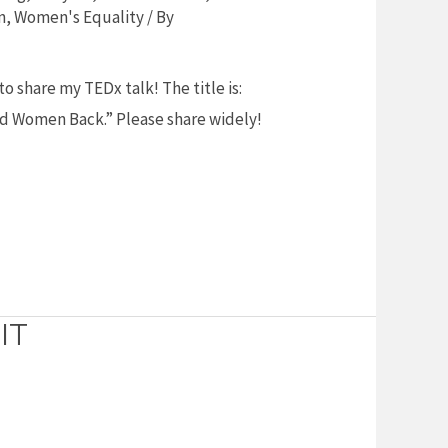
n
,
Women's Equality
/ By
o share my TEDx talk! The title is:
ld Women Back.” Please share widely!
IT