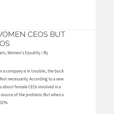
WOMEN CEOS BUT
OS
ers
,
Women's Equality
/ By
en a company is in trouble, the buck
 Not necessarily. According to a new
s about female CEOs involved in a
he source of the problem. But when a
 31%