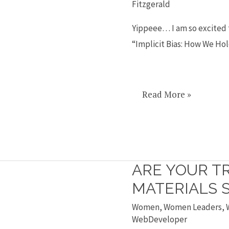
Fitzgerald
talk
on
Yippeee… I am so excited t
implicit
“Implicit Bias: How We Ho
bias
Read More »
ARE YOUR T
Are
your
MATERIALS S
training
Women
,
Women Leaders
,
materials
WebDeveloper