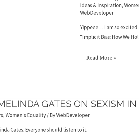
TEDx
Ideas & Inspiration
,
Wome
WebDeveloper
Talk:
Implicit
Yippeee… I am so excited t
Bias!
“Implicit Bias: How We Ho
Read More »
MELINDA GATES ON SEXISM IN 
rs
,
Women's Equality
/ By
WebDeveloper
inda Gates. Everyone should listen to it.