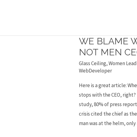
WE BLAME 
We
blame
NOT MEN CE
women
Glass Ceiling
,
Women Lead
CEOs
WebDeveloper
but
Here is a great article: Wh
not
stops with the CEO, right?
men
study, 80% of press report
CEOs
crisis cited the chief as t
man was at the helm, only