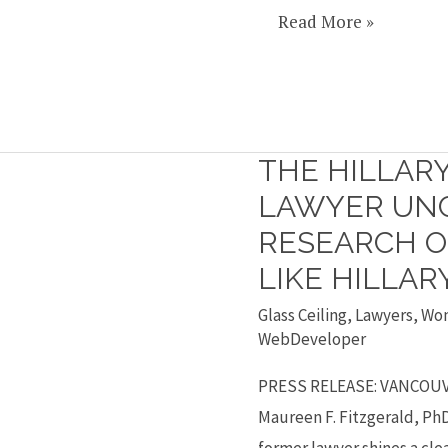
Read More »
THE HILLAR
The
Hillary
LAWYER UN
Phenomenon:
RESEARCH O
Lawyer
LIKE HILLAR
uncovers
Glass Ceiling
,
Lawyers
,
Wo
research
WebDeveloper
on
why
PRESS RELEASE: VANCOUVE
we
Maureen F. Fitzgerald, PhD
don’t
former lawyer shines a cle