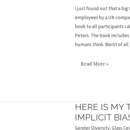
sexist?
I just found out that a big 
employees by a UK company
book to all participants 
Peters. The book includes
humans think. Worst of all , 
Read More »
HERE IS MY 
Here
is
IMPLICIT BIA
my
Gender Diversity
,
Glass Cei